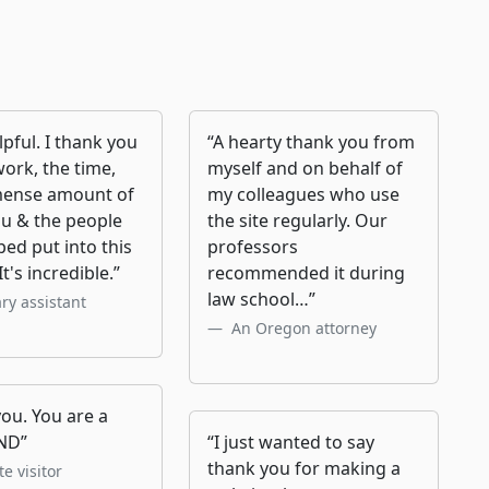
lpful. I thank you
“A hearty thank you from
work, the time,
myself and on behalf of
ense amount of
my colleagues who use
ou & the people
the site regularly. Our
ed put into this
professors
It's incredible.”
recommended it during
law school…”
ary assistant
An Oregon attorney
ou. You are a
ND”
“I just wanted to say
thank you for making a
e visitor