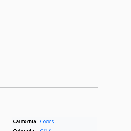
California:
Codes
Colorado:
C.R.S.