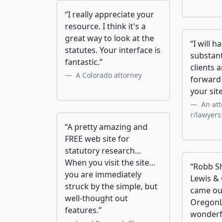
“I really appreciate your
resource. I think it's a
great way to look at the
“I will h
statutes. Your interface is
substan
fantastic.”
clients 
A Colorado attorney
forward 
your site
An att
r/lawyers
“A pretty amazing and
FREE web site for
statutory research…
When you visit the site…
“Robb Sh
you are immediately
Lewis & 
struck by the simple, but
came ou
well-thought out
OregonL
features.”
wonderf