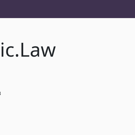
ic.Law
3