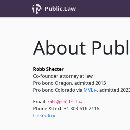
Public.Law
About Publ
Robb Shecter
Co-founder, attorney at law
Pro bono Oregon, admitted 2013
Pro bono Colorado via
MVL
, admitted 202
Email:
robb@public.law
Phone & text: +1 303-616-2116
LinkedIn