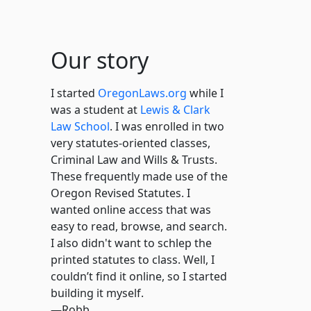
Our story
I started
OregonLaws.org
while I
was a student at
Lewis & Clark
Law School
. I was enrolled in two
very statutes-oriented classes,
Criminal Law and Wills & Trusts.
These frequently made use of the
Oregon Revised Statutes. I
wanted online access that was
easy to read, browse, and search.
I also didn't want to schlep the
printed statutes to class. Well, I
couldn’t find it online, so I started
building it myself.
—Robb