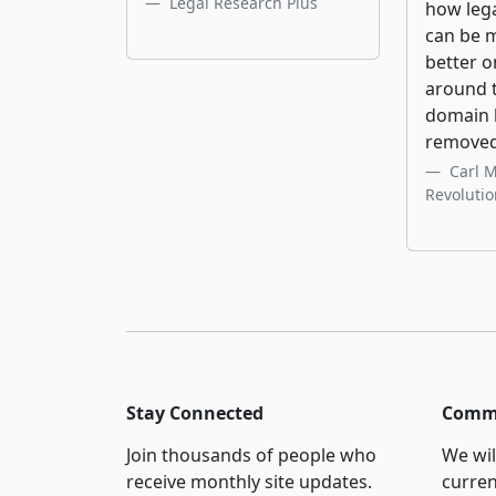
Legal Research Plus
how leg
can be 
better o
around t
domain 
removed
Carl 
Revoluti
Stay Connected
Commi
Join thousands of people who
We wil
receive monthly site updates.
curren