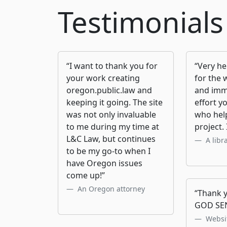
Testimonials
“I want to thank you for
“Very he
your work creating
for the 
oregon.public.law and
and imm
keeping it going. The site
effort y
was not only invaluable
who help
to me during my time at
project. 
L&C Law, but continues
A libr
to be my go-to when I
have Oregon issues
come up!”
An Oregon attorney
“Thank y
GOD SE
Websit