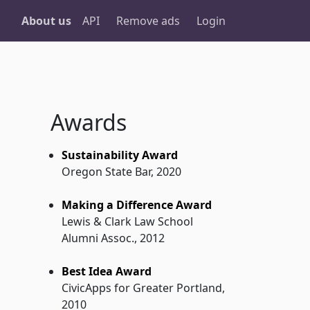
About us
API
Remove ads
Login
Awards
Sustainability Award
Oregon State Bar, 2020
Making a Difference Award
Lewis & Clark Law School
Alumni Assoc., 2012
Best Idea Award
CivicApps for Greater Portland,
2010