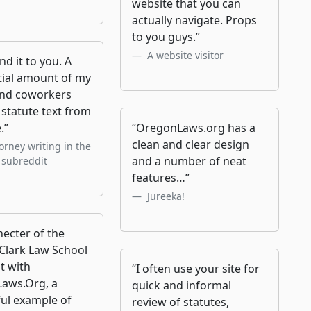
website that you can
actually navigate. Props
to you guys.”
A website visitor
and it to you. A
tial amount of my
and coworkers
statute text from
.”
“OregonLaws.org has a
clean and clear design
orney writing in the
and a number of neat
 subreddit
features…”
Jureeka!
ecter of the
Clark Law School
t with
“I often use your site for
aws.Org, a
quick and informal
ul example of
review of statutes,