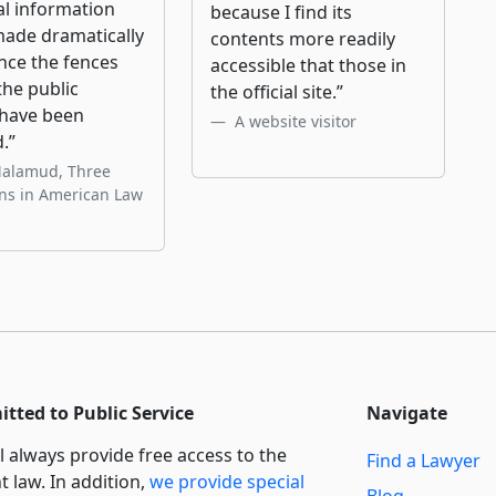
al information
because I find its
made dramatically
contents more readily
nce the fences
accessible that those in
he public
the official site.”
have been
A website visitor
.”
Malamud, Three
ons in American Law
tted to Public Service
Navigate
l always provide free access to the
Find a Lawyer
t law. In addition,
we provide special