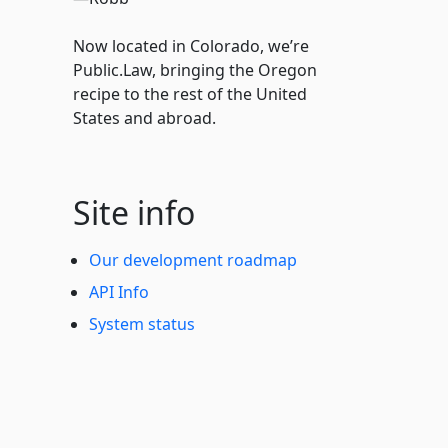
Now located in Colorado, we’re
Public.Law, bringing the Oregon
recipe to the rest of the United
States and abroad.
Site info
Our development roadmap
API Info
System status