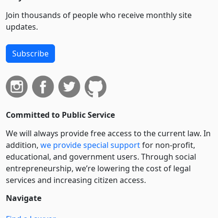
Join thousands of people who receive monthly site
updates.
Subscribe
Committed to Public Service
We will always provide free access to the current law. In
addition,
we provide special support
for non-profit,
educational, and government users. Through social
entre­pre­neurship, we’re lowering the cost of legal
services and increasing citizen access.
Navigate