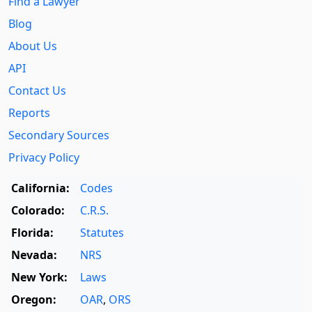
Find a Lawyer
Blog
About Us
API
Contact Us
Reports
Secondary Sources
Privacy Policy
California:
Codes
Colorado:
C.R.S.
Florida:
Statutes
Nevada:
NRS
New York:
Laws
Oregon:
OAR
,
ORS