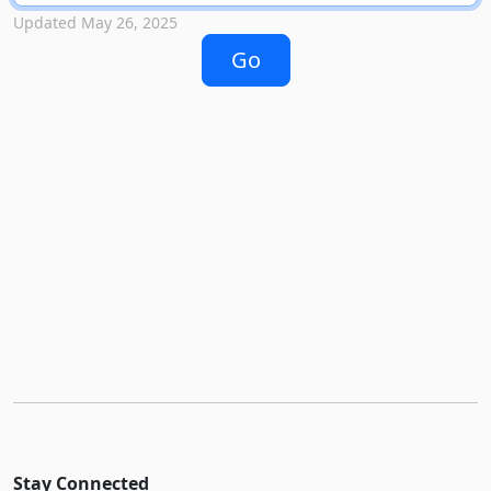
Updated May 26, 2025
Stay Connected