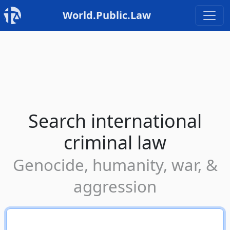
World.Public.Law
Search international
criminal law
Genocide, humanity, war, &
aggression