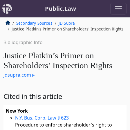
Public.Law
Secondary Sources
JD Supra
Justice Platkin’s Primer on Shareholders’ Inspection Rights
Bibliographic Info
Justice Platkin’s Primer on
Shareholders’ Inspection Rights
jdsupra.com
Cited in this article
New York
N.Y. Bus. Corp. Law § 623
Procedure to enforce shareholder's right to