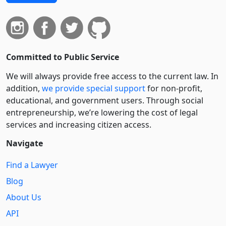
Committed to Public Service
We will always provide free access to the current law. In
addition,
we provide special support
for non-profit,
educational, and government users. Through social
entre­pre­neurship, we’re lowering the cost of legal
services and increasing citizen access.
Navigate
Find a Lawyer
Blog
About Us
API