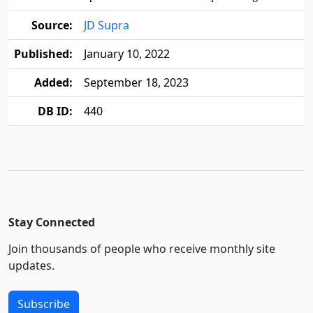
Source:
JD Supra
Published:
January 10, 2022
Added:
September 18, 2023
DB ID:
440
Stay Connected
Join thousands of people who receive monthly site
updates.
Subscribe