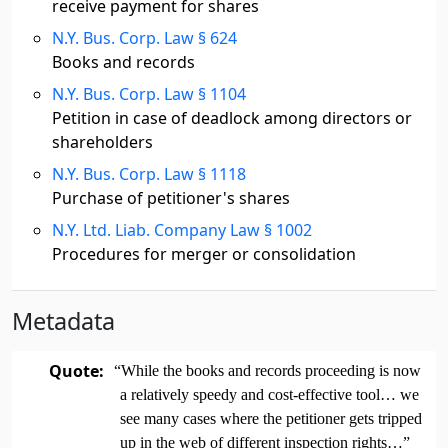
receive payment for shares
N.Y. Bus. Corp. Law § 624
Books and records
N.Y. Bus. Corp. Law § 1104
Petition in case of deadlock among directors or
shareholders
N.Y. Bus. Corp. Law § 1118
Purchase of petitioner's shares
N.Y. Ltd. Liab. Company Law § 1002
Procedures for merger or consolidation
Metadata
Quote:
“While the books and records proceeding is now
a relatively speedy and cost-effective tool… we
see many cases where the petitioner gets tripped
up in the web of different inspection rights…”