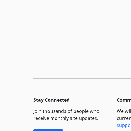
Stay Connected
Commi
Join thousands of people who
We wil
receive monthly site updates.
curren
suppo