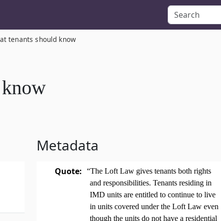
at tenants should know
d know
Metadata
Quote:
“The Loft Law gives tenants both rights
and responsibilities. Tenants residing in
IMD units are entitled to continue to live
in units covered under the Loft Law even
though the units do not have a residential