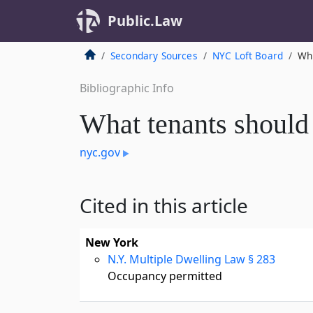
Public.Law
Secondary Sources
NYC Loft Board
Wh
Bibliographic Info
What tenants shoul
nyc.gov
Cited in this article
New York
N.Y. Multiple Dwelling Law § 283
Occupancy permitted