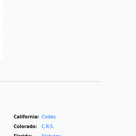
California:
Codes
Colorado:
C.R.S.