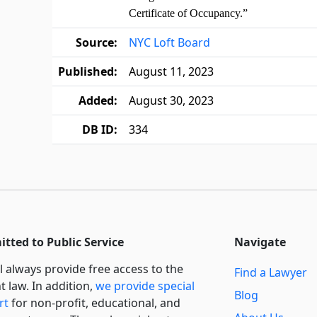
Certificate of Occupancy.”
Source:
NYC Loft Board
Published:
August 11, 2023
Added:
August 30, 2023
DB ID:
334
tted to Public Service
Navigate
l always provide free access to the
Find a Lawyer
t law. In addition,
we provide special
Blog
rt
for non-profit, educational, and