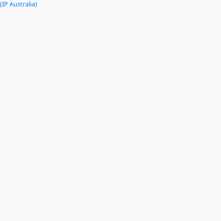
(IP Australia)