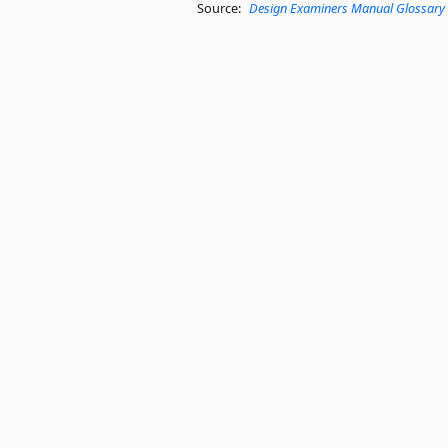
Source:
Design Examiners Manual Glossary