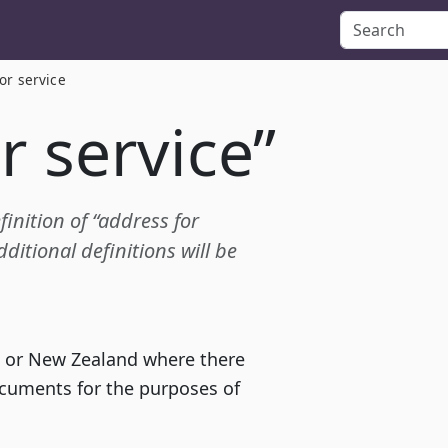
or service
r service”
finition of “address for
itional definitions will be
ia or New Zealand where there
ocuments for the purposes of