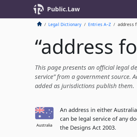
Public.Law
Legal Dictionary
Entries A–Z
address f
“address fo
This page presents an official legal de
service” from a government source. Add
added as jurisdictions publish them.
An address in either Austral
can be legal service of any d
Australia
the Designs Act 2003.