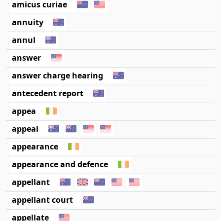
amicus curiae
annuity
annul
answer
answer charge hearing
antecedent report
appea
appeal
appearance
appearance and defence
appellant
appellant court
appellate