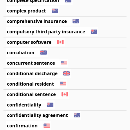
complete specification
complex product
comprehensive insurance
compulsory third party insurance
computer software
conciliation
concurrent sentence
conditional discharge
conditional resident
conditional sentence
confidentiality
confidentiality agreement
confirmation