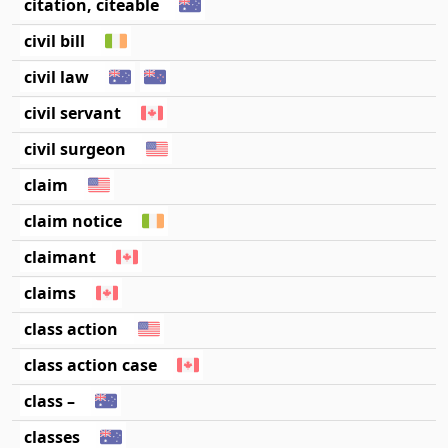
citation, citeable
civil bill
civil law
civil servant
civil surgeon
claim
claim notice
claimant
claims
class action
class action case
class –
classes