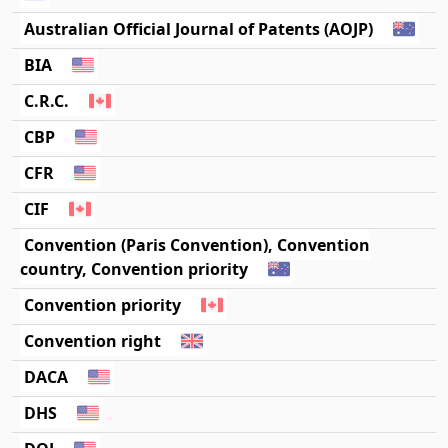
Australian Official Journal of Patents (AOJP)
BIA
C.R.C.
CBP
CFR
CIF
Convention (Paris Convention), Convention
country, Convention priority
Convention priority
Convention right
DACA
DHS