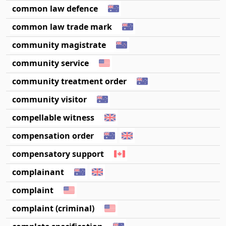
common law defence
common law trade mark
community magistrate
community service
community treatment order
community visitor
compellable witness
compensation order
compensatory support
complainant
complaint
complaint (criminal)