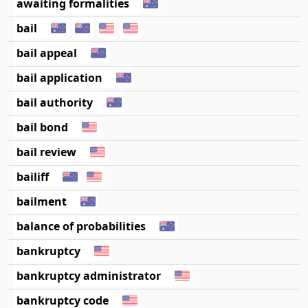
awaiting formalities
bail
bail appeal
bail application
bail authority
bail bond
bail review
bailiff
bailment
balance of probabilities
bankruptcy
bankruptcy administrator
bankruptcy code