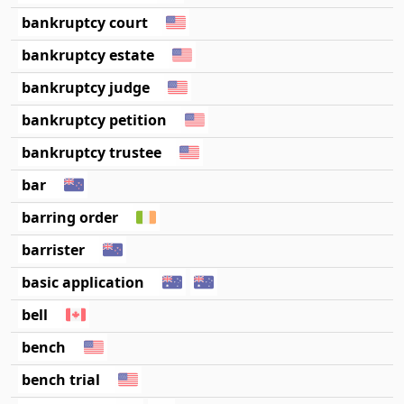
bankruptcy court
bankruptcy estate
bankruptcy judge
bankruptcy petition
bankruptcy trustee
bar
barring order
barrister
basic application
bell
bench
bench trial