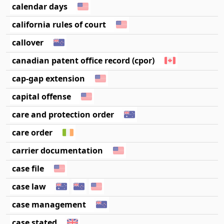
calendar days
california rules of court
callover
canadian patent office record (cpor)
cap-gap extension
capital offense
care and protection order
care order
carrier documentation
case file
case law
case management
case stated