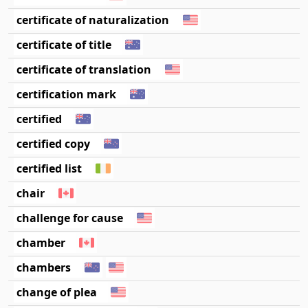
certificate of naturalization
certificate of title
certificate of translation
certification mark
certified
certified copy
certified list
chair
challenge for cause
chamber
chambers
change of plea