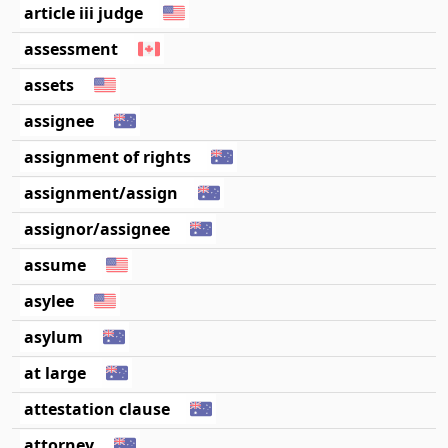
article iii judge
assessment
assets
assignee
assignment of rights
assignment/assign
assignor/assignee
assume
asylee
asylum
at large
attestation clause
attorney