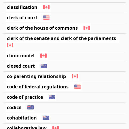
classification
clerk of court
clerk of the house of commons
clerk of the senate and clerk of the parliaments
clinic model
closed court
co-parenting relationship
code of federal regulations
code of practice
codicil
cohabitation
collaborative law