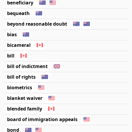
beneficiary
bequeath
beyond reasonable doubt
bias
bicameral
bill
bill of indictment
bill of rights
biometrics
blanket waiver
blended family
board of immigration appeals
bond