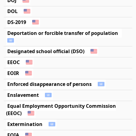
DOJ
DOL
DS-2019
Deportation or forcible transfer of population
Designated school official (DSO)
EEOC
EOIR
Enforced disappearance of persons
Enslavement
Equal Employment Opportunity Commission
(EEOC)
Extermination
FOIA