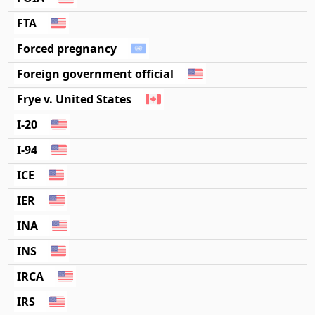
FTA
Forced pregnancy
Foreign government official
Frye v. United States
I-20
I-94
ICE
IER
INA
INS
IRCA
IRS