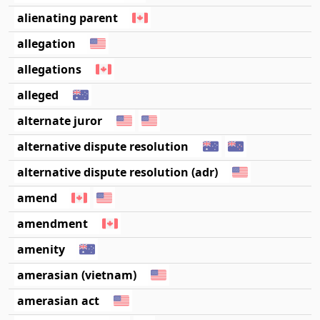
alienating parent
allegation
allegations
alleged
alternate juror
alternative dispute resolution
alternative dispute resolution (adr)
amend
amendment
amenity
amerasian (vietnam)
amerasian act