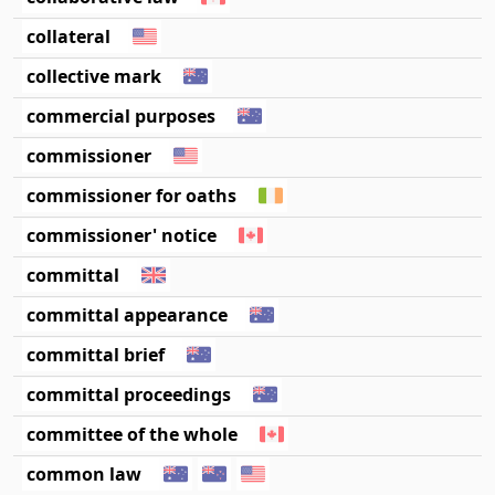
collateral
collective mark
commercial purposes
commissioner
commissioner for oaths
commissioner' notice
committal
committal appearance
committal brief
committal proceedings
committee of the whole
common law