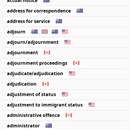
actual notice
address for correspondence
address for service
adjourn
adjourn/adjournment
adjournment
adjournment proceedings
adjudicate/adjudication
adjudication
adjustment of status
adjustment to immigrant status
administrative offence
administrator