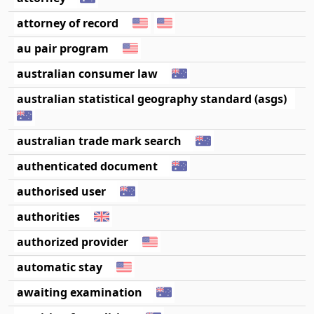
attorney of record
au pair program
australian consumer law
australian statistical geography standard (asgs)
australian trade mark search
authenticated document
authorised user
authorities
authorized provider
automatic stay
awaiting examination