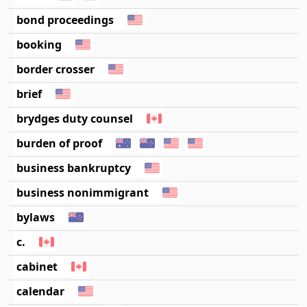
bond proceedings
booking
border crosser
brief
brydges duty counsel
burden of proof
business bankruptcy
business nonimmigrant
bylaws
c.
cabinet
calendar