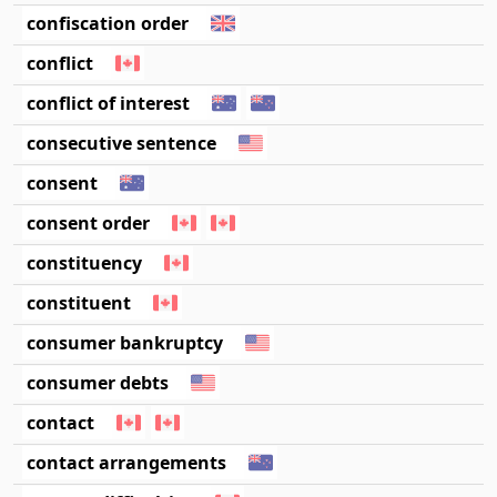
confiscation order
conflict
conflict of interest
consecutive sentence
consent
consent order
constituency
constituent
consumer bankruptcy
consumer debts
contact
contact arrangements