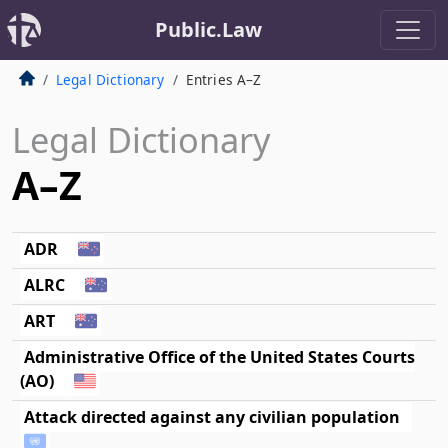
Public.Law
Legal Dictionary
Entries A–Z
Legal Dictionary
A–Z
ADR
ALRC
ART
Administrative Office of the United States Courts
(AO)
Attack directed against any civilian population