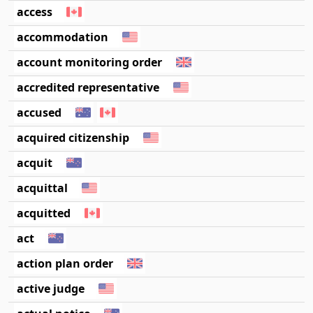
access
accommodation
account monitoring order
accredited representative
accused
acquired citizenship
acquit
acquittal
acquitted
act
action plan order
active judge