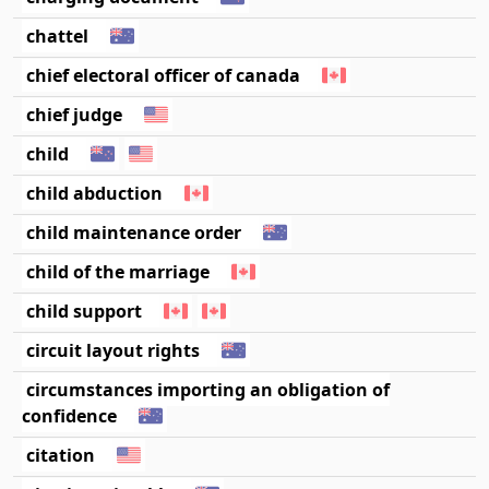
chattel
chief electoral officer of canada
chief judge
child
child abduction
child maintenance order
child of the marriage
child support
circuit layout rights
circumstances importing an obligation of
confidence
citation