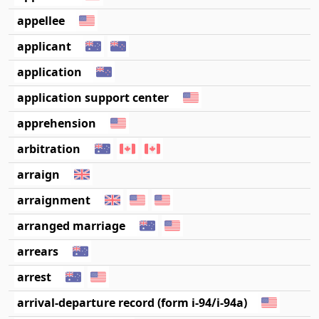
appellee
applicant
application
application support center
apprehension
arbitration
arraign
arraignment
arranged marriage
arrears
arrest
arrival-departure record (form i-94/i-94a)