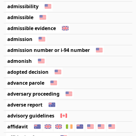
admissibility
admissible
admissible evidence
admission
admission number or i-94 number
admonish
adopted decision
advance parole
adversary proceeding
adverse report
advisory guidelines
affidavit