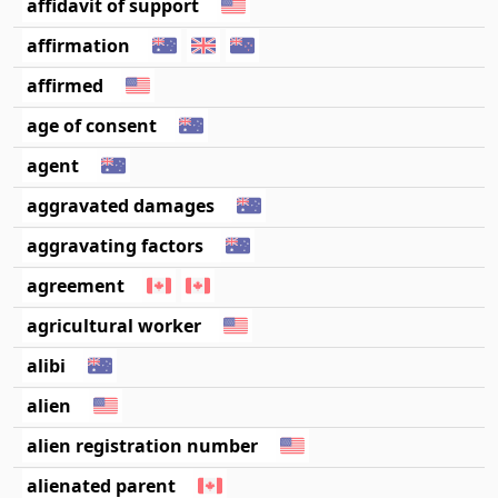
affidavit of support
affirmation
affirmed
age of consent
agent
aggravated damages
aggravating factors
agreement
agricultural worker
alibi
alien
alien registration number
alienated parent