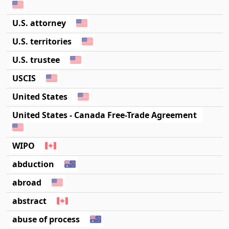
U.S. attorney
U.S. territories
U.S. trustee
USCIS
United States
United States - Canada Free-Trade Agreement
WIPO
abduction
abroad
abstract
abuse of process