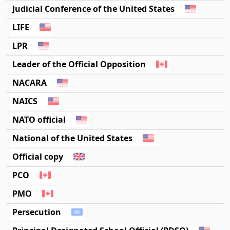
Judicial Conference of the United States
LIFE
LPR
Leader of the Official Opposition
NACARA
NAICS
NATO official
National of the United States
Official copy
PCO
PMO
Persecution