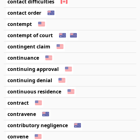
contact difficulties
contact order
contempt
contempt of court
contingent claim
continuance
continuing approval
continuing denial
continuous residence
contract
contravene
contributory negligence
convene