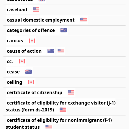
caseload
casual domestic employment
categories of offence
caucus
cause of action
cc.
cease
ceiling
certificate of citizenship
certificate of eligibility for exchange visitor (j-1)
status (form ds-2019)
certificate of eligibility for nonimmigrant (f-1)
student status