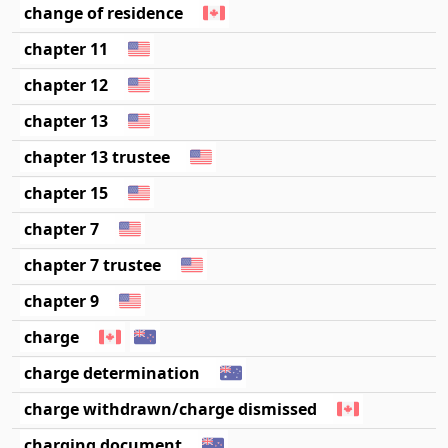
change of residence
chapter 11
chapter 12
chapter 13
chapter 13 trustee
chapter 15
chapter 7
chapter 7 trustee
chapter 9
charge
charge determination
charge withdrawn/charge dismissed
charging document