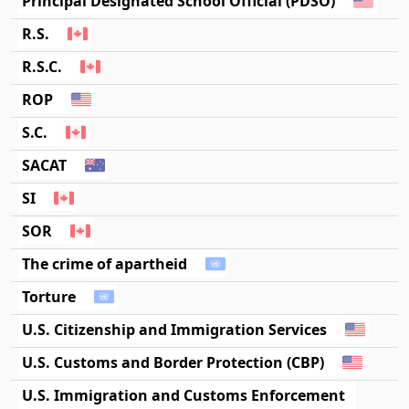
Principal Designated School Official (PDSO)
R.S.
R.S.C.
ROP
S.C.
SACAT
SI
SOR
The crime of apartheid
Torture
U.S. Citizenship and Immigration Services
U.S. Customs and Border Protection (CBP)
U.S. Immigration and Customs Enforcement