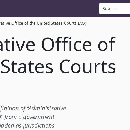
ative Office of the United States Courts (AO)
tive Office of
 States Courts
finition of “Administrative
O)” from a government
added as jurisdictions