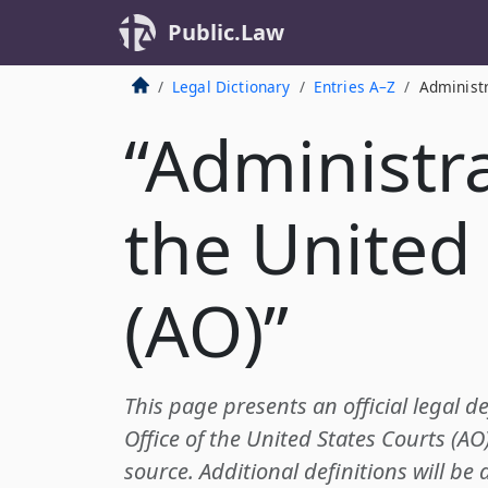
Public.Law
Legal Dictionary
Entries A–Z
Administr
“Administra
the United
(AO)”
This page presents an official legal de
Office of the United States Courts (A
source. Additional definitions will be 