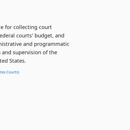
e for collecting court
federal courts' budget, and
istrative and programmatic
n and supervision of the
ted States.
tes Courts)