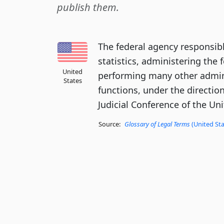
publish them.
The federal agency responsibl
statistics, administering the 
United
performing many other admin
States
functions, under the directio
Judicial Conference of the Uni
Source:
Glossary of Legal Terms
(United Sta