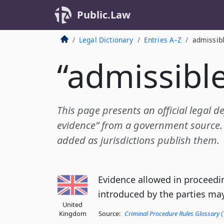
Public.Law
Legal Dictionary
Entries A–Z
admissib
“admissibl
This page presents an official legal de
evidence” from a government source. A
added as jurisdictions publish them.
Evidence allowed in proceedin
introduced by the parties may
United
Kingdom
Source:
Criminal Procedure Rules Glossary
(