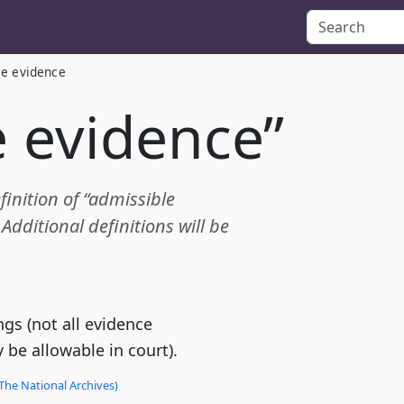
le evidence
e evidence”
finition of “admissible
dditional definitions will be
gs (not all evidence
 be allowable in court).
The National Archives)