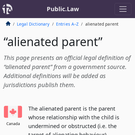
Public.Law
Legal Dictionary
Entries A–Z
alienated parent
“alienated parent”
This page presents an official legal definition of
“alienated parent” from a government source.
Additional definitions will be added as
jurisdictions publish them.
The alienated parent is the parent
whose relationship with the child is
Canada
undermined or obstructed (i.e. the
target of alienating behaviour).