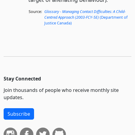
Source:
Glossary - Managing Contact Difficulties: A Child-
Centred Approach (2003-FCY-5E)
(Department of
Justice Canada)
Stay Connected
Join thousands of people who receive monthly site
updates.
Subscribe