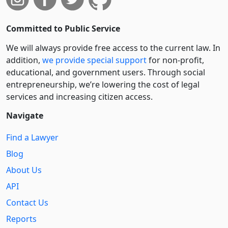
Committed to Public Service
We will always provide free access to the current law. In
addition,
we provide special support
for non-profit,
educational, and government users. Through social
entre­pre­neurship, we’re lowering the cost of legal
services and increasing citizen access.
Navigate
Find a Lawyer
Blog
About Us
API
Contact Us
Reports