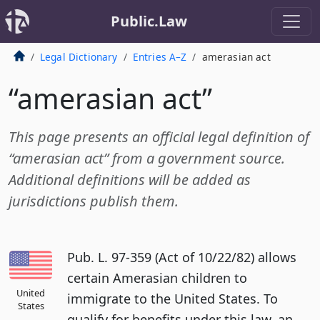
Public.Law
Legal Dictionary
Entries A–Z
amerasian act
“amerasian act”
This page presents an official legal definition of
“amerasian act” from a government source.
Additional definitions will be added as
jurisdictions publish them.
Pub. L. 97-359 (Act of 10/22/82) allows
certain Amerasian children to
United
immigrate to the United States. To
States
qualify for benefits under this law, an