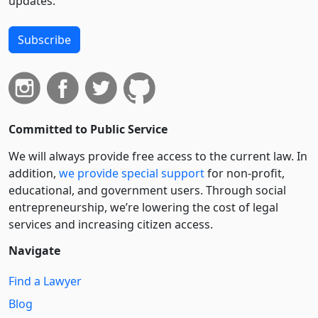
updates.
Subscribe
Committed to Public Service
We will always provide free access to the current law. In
addition,
we provide special support
for non-profit,
educational, and government users. Through social
entre­pre­neurship, we’re lowering the cost of legal
services and increasing citizen access.
Navigate
Find a Lawyer
Blog