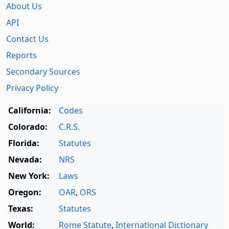
About Us
API
Contact Us
Reports
Secondary Sources
Privacy Policy
California:
Codes
Colorado:
C.R.S.
Florida:
Statutes
Nevada:
NRS
New York:
Laws
Oregon:
OAR
,
ORS
Texas:
Statutes
World:
Rome Statute
,
International Dictionary