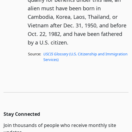
alien must have been born in
Cambodia, Korea, Laos, Thailand, or
Vietnam after Dec. 31, 1950, and before
Oct. 22, 1982, and have been fathered
by a U.S. citizen.
Source:
USCIS Glossary
(U.S. Citizenship and Immigration
Services)
Stay Connected
Join thousands of people who receive monthly site