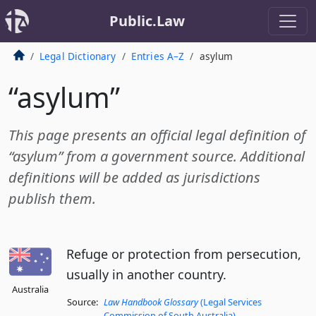
Public.Law
Legal Dictionary
Entries A–Z
asylum
“asylum”
This page presents an official legal definition of
“asylum” from a government source. Additional
definitions will be added as jurisdictions
publish them.
Refuge or protection from persecution,
usually in another country.
Australia
Source:
Law Handbook Glossary
(Legal Services
Commission of South Australia)