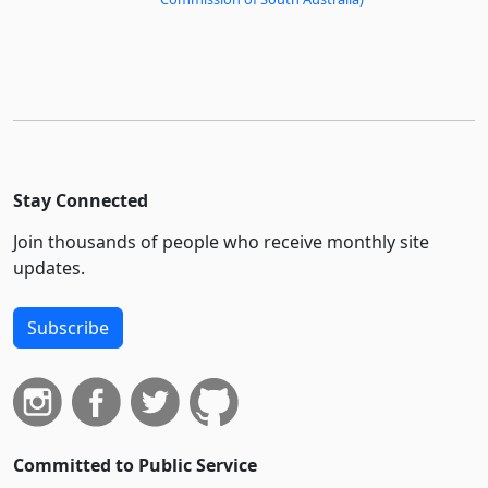
Stay Connected
Join thousands of people who receive monthly site
updates.
Subscribe
Committed to Public Service