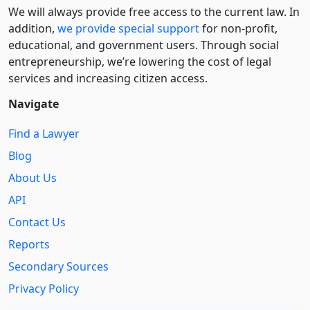
We will always provide free access to the current law. In
addition,
we provide special support
for non-profit,
educational, and government users. Through social
entre­pre­neurship, we’re lowering the cost of legal
services and increasing citizen access.
Navigate
Find a Lawyer
Blog
About Us
API
Contact Us
Reports
Secondary Sources
Privacy Policy