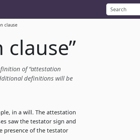
on clause
n clause”
finition of “attestation
itional definitions will be
le, in a will. The attestation
ses saw the testator sign and
he presence of the testator