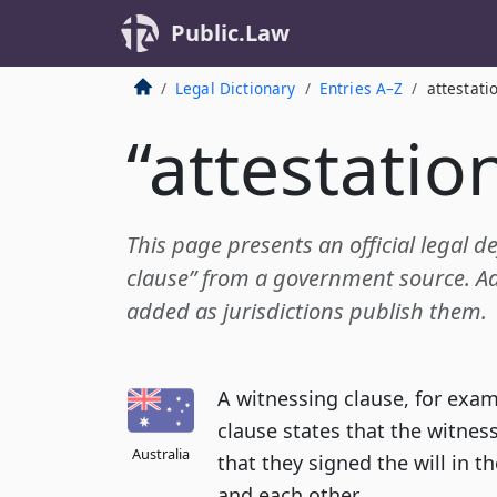
Public.Law
Legal Dictionary
Entries A–Z
attestati
“attestatio
This page presents an official legal de
clause” from a government source. Add
added as jurisdictions publish them.
A witnessing clause, for examp
clause states that the witnes
Australia
that they signed the will in t
and each other.