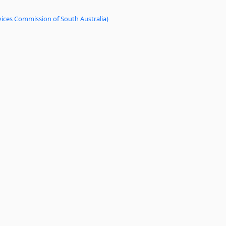
vices Commission of South Australia)