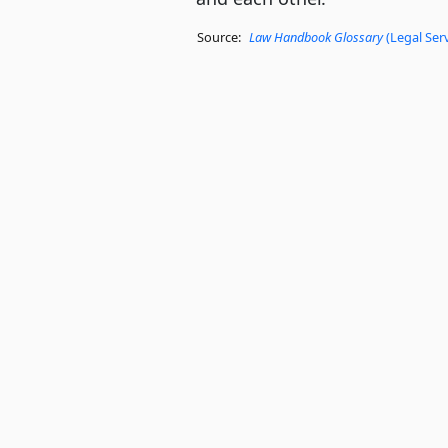
Source:
Law Handbook Glossary
(Legal Ser