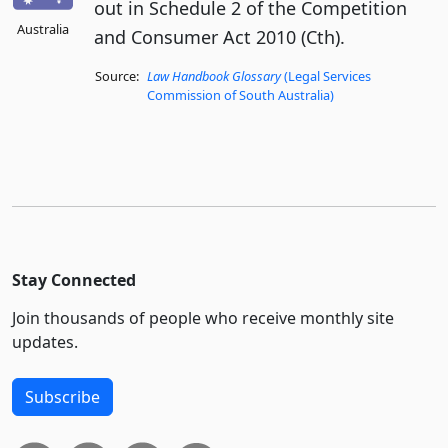
out in Schedule 2 of the Competition
Australia
and Consumer Act 2010 (Cth).
Source:
Law Handbook Glossary
(Legal Services
Commission of South Australia)
Stay Connected
Join thousands of people who receive monthly site
updates.
Subscribe