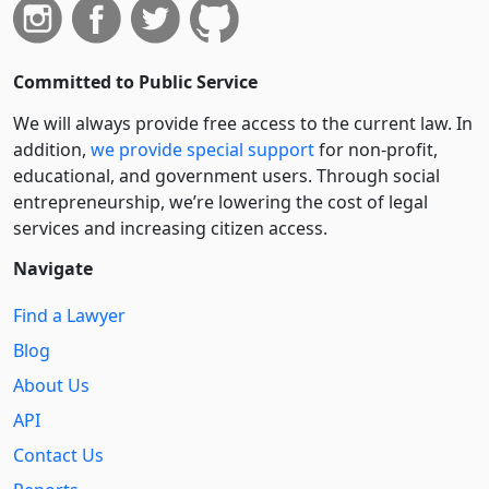
Committed to Public Service
We will always provide free access to the current law. In
addition,
we provide special support
for non-profit,
educational, and government users. Through social
entre­pre­neurship, we’re lowering the cost of legal
services and increasing citizen access.
Navigate
Find a Lawyer
Blog
About Us
API
Contact Us