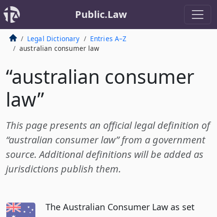
Public.Law
Legal Dictionary
Entries A–Z
australian consumer law
“australian consumer
law”
This page presents an official legal definition of
“australian consumer law” from a government
source. Additional definitions will be added as
jurisdictions publish them.
The Australian Consumer Law as set