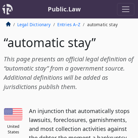
Public.Law
Legal Dictionary
Entries A–Z
automatic stay
“automatic stay”
This page presents an official legal definition of
“automatic stay” from a government source.
Additional definitions will be added as
jurisdictions publish them.
An injunction that automatically stops
lawsuits, foreclosures, garnishments,
United
and most collection activities against
States
the debtor the moment a bankruptcy