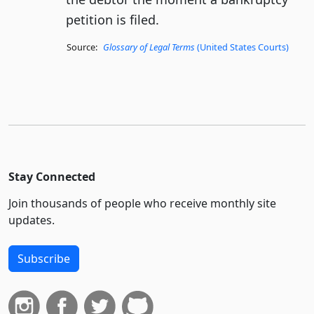
petition is filed.
Source:
Glossary of Legal Terms
(United States Courts)
Stay Connected
Join thousands of people who receive monthly site
updates.
Subscribe