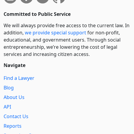
Committed to Public Service
We will always provide free access to the current law. In
addition,
we provide special support
for non-profit,
educational, and government users. Through social
entre­pre­neurship, we’re lowering the cost of legal
services and increasing citizen access.
Navigate
Find a Lawyer
Blog
About Us
API
Contact Us
Reports