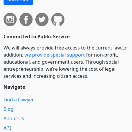
Committed to Public Service
We will always provide free access to the current law. In
addition,
we provide special support
for non-profit,
educational, and government users. Through social
entre­pre­neurship, we’re lowering the cost of legal
services and increasing citizen access.
Navigate
Find a Lawyer
Blog
About Us
API