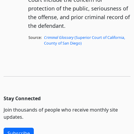
protection of the public, seriousness of
the offense, and prior criminal record of
the defendant.
Source:
Criminal Glossary
(Superior Court of California,
County of San Diego)
Stay Connected
Join thousands of people who receive monthly site
updates.
Subscribe