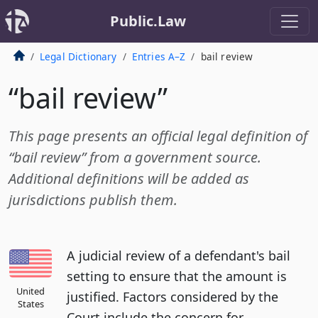
Public.Law
Legal Dictionary
Entries A–Z
bail review
“bail review”
This page presents an official legal definition of
“bail review” from a government source.
Additional definitions will be added as
jurisdictions publish them.
A judicial review of a defendant's bail
setting to ensure that the amount is
United
justified. Factors considered by the
States
Court include the concern for