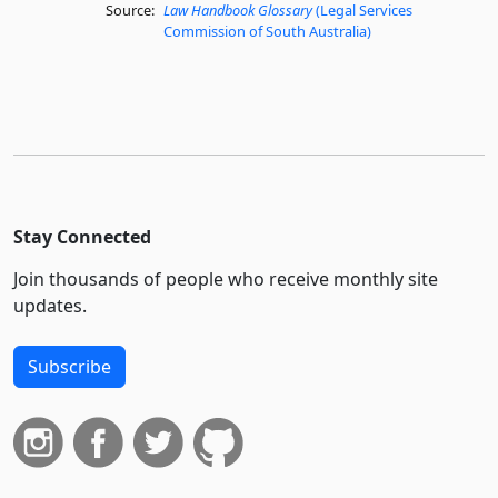
Source:
Law Handbook Glossary
(Legal Services
Commission of South Australia)
Stay Connected
Join thousands of people who receive monthly site
updates.
Subscribe