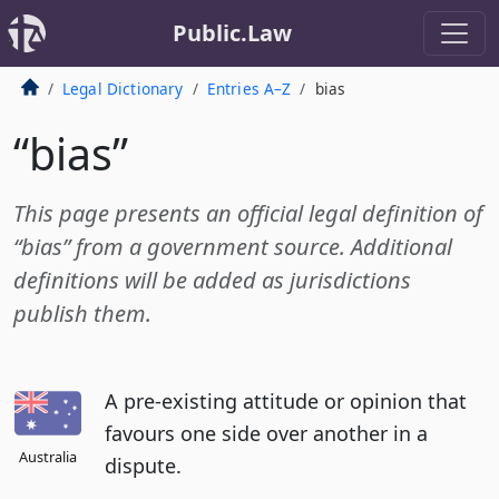
Public.Law
Legal Dictionary
Entries A–Z
bias
“bias”
This page presents an official legal definition of
“bias” from a government source. Additional
definitions will be added as jurisdictions
publish them.
A pre-existing attitude or opinion that
favours one side over another in a
Australia
dispute.