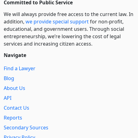
Committed to Public Service
We will always provide free access to the current law. In
addition,
we provide special support
for non-profit,
educational, and government users. Through social
entre­pre­neurship, we’re lowering the cost of legal
services and increasing citizen access.
Navigate
Find a Lawyer
Blog
About Us
API
Contact Us
Reports
Secondary Sources
Privacy Policy