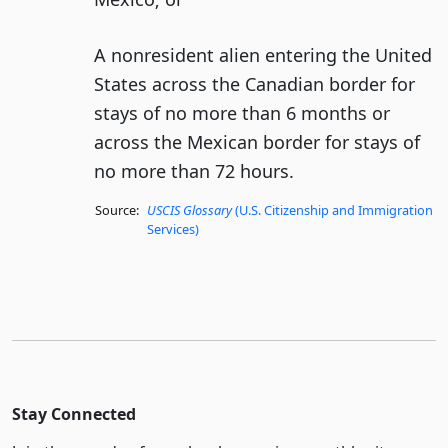
A nonresident alien entering the United
States across the Canadian border for
stays of no more than 6 months or
across the Mexican border for stays of
no more than 72 hours.
Source:
USCIS Glossary
(U.S. Citizenship and Immigration
Services)
Stay Connected