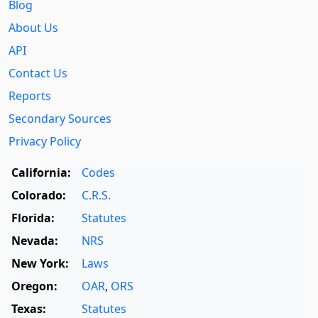
Blog
About Us
API
Contact Us
Reports
Secondary Sources
Privacy Policy
California:
Codes
Colorado:
C.R.S.
Florida:
Statutes
Nevada:
NRS
New York:
Laws
Oregon:
OAR
,
ORS
Texas:
Statutes