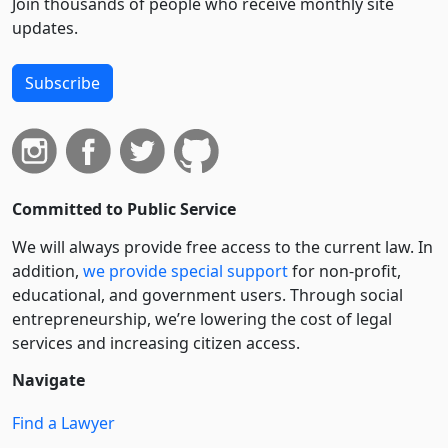
Join thousands of people who receive monthly site
updates.
Subscribe
Committed to Public Service
We will always provide free access to the current law. In
addition,
we provide special support
for non-profit,
educational, and government users. Through social
entre­pre­neurship, we’re lowering the cost of legal
services and increasing citizen access.
Navigate
Find a Lawyer