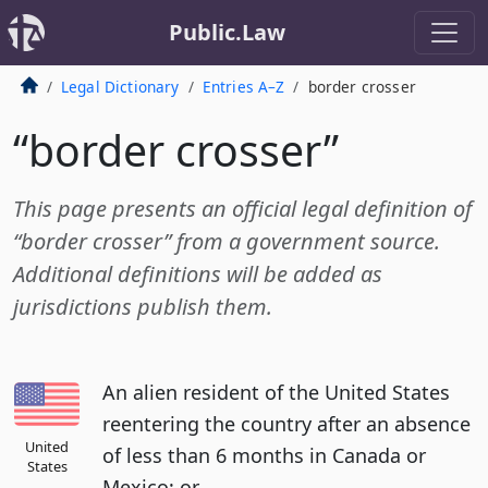
Public.Law
Legal Dictionary
Entries A–Z
border crosser
“border crosser”
This page presents an official legal definition of
“border crosser” from a government source.
Additional definitions will be added as
jurisdictions publish them.
An alien resident of the United States
reentering the country after an absence
United
of less than 6 months in Canada or
States
Mexico; or