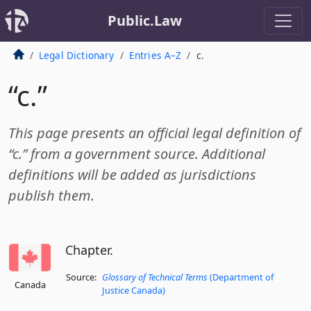
Public.Law
Legal Dictionary
Entries A–Z
c.
“c.”
This page presents an official legal definition of
“c.” from a government source. Additional
definitions will be added as jurisdictions
publish them.
Chapter.
Source:
Glossary of Technical Terms
(Department of
Canada
Justice Canada)