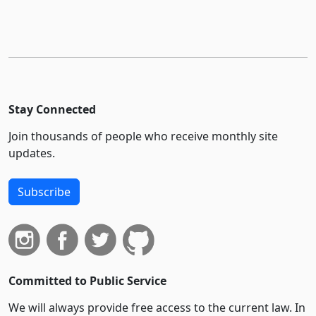
Stay Connected
Join thousands of people who receive monthly site
updates.
Subscribe
Committed to Public Service
We will always provide free access to the current law. In