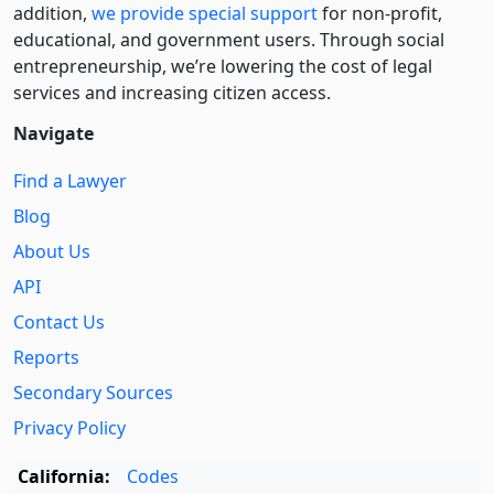
addition,
we provide special support
for non-profit,
educational, and government users. Through social
entre­pre­neurship, we’re lowering the cost of legal
services and increasing citizen access.
Navigate
Find a Lawyer
Blog
About Us
API
Contact Us
Reports
Secondary Sources
Privacy Policy
California:
Codes