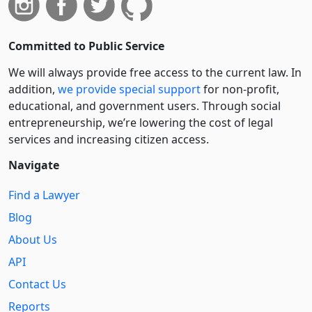
Committed to Public Service
We will always provide free access to the current law. In
addition,
we provide special support
for non-profit,
educational, and government users. Through social
entre­pre­neurship, we’re lowering the cost of legal
services and increasing citizen access.
Navigate
Find a Lawyer
Blog
About Us
API
Contact Us
Reports