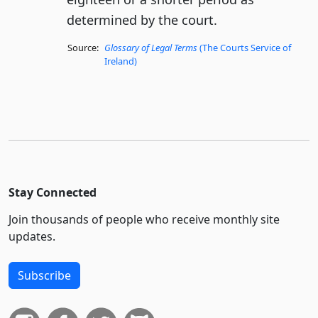
determined by the court.
Source:
Glossary of Legal Terms
(The Courts Service of
Ireland)
Stay Connected
Join thousands of people who receive monthly site
updates.
Subscribe