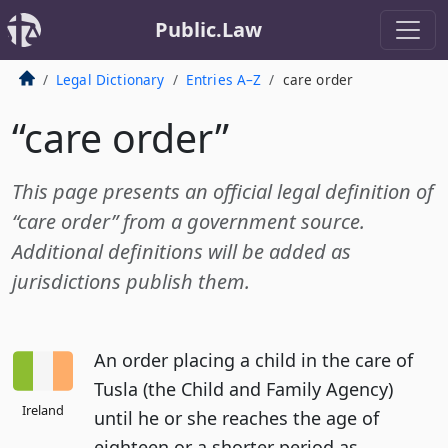
Public.Law
Legal Dictionary
Entries A–Z
care order
“care order”
This page presents an official legal definition of
“care order” from a government source.
Additional definitions will be added as
jurisdictions publish them.
An order placing a child in the care of
Tusla (the Child and Family Agency)
Ireland
until he or she reaches the age of
eighteen or a shorter period as