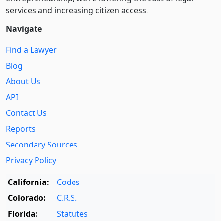
services and increasing citizen access.
Navigate
Find a Lawyer
Blog
About Us
API
Contact Us
Reports
Secondary Sources
Privacy Policy
California:
Codes
Colorado:
C.R.S.
Florida:
Statutes