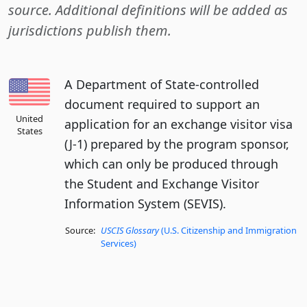
source. Additional definitions will be added as
jurisdictions publish them.
A Department of State-controlled
document required to support an
United
application for an exchange visitor visa
States
(J-1) prepared by the program sponsor,
which can only be produced through
the Student and Exchange Visitor
Information System (SEVIS).
Source:
USCIS Glossary
(U.S. Citizenship and Immigration
Services)