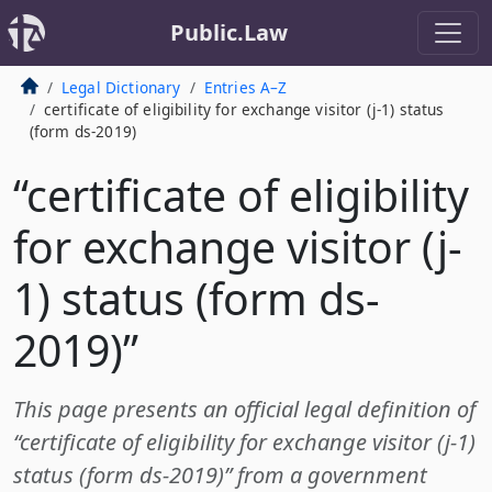
Public.Law
Legal Dictionary
Entries A–Z
certificate of eligibility for exchange visitor (j-1) status
(form ds-2019)
“certificate of eligibility
for exchange visitor (j-
1) status (form ds-
2019)”
This page presents an official legal definition of
“certificate of eligibility for exchange visitor (j-1)
status (form ds-2019)” from a government