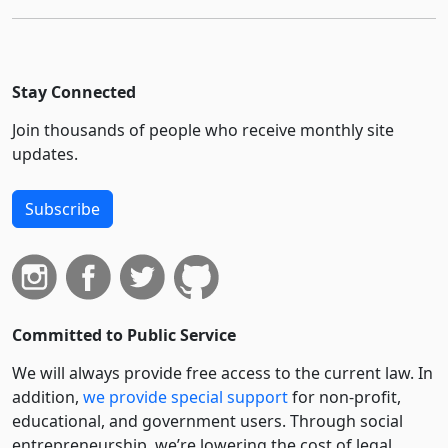
Stay Connected
Join thousands of people who receive monthly site
updates.
Subscribe
Committed to Public Service
We will always provide free access to the current law. In
addition,
we provide special support
for non-profit,
educational, and government users. Through social
entre­pre­neurship, we’re lowering the cost of legal