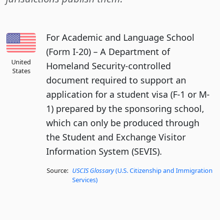
For Academic and Language School
(Form I-20) – A Department of
United
Homeland Security-controlled
States
document required to support an
application for a student visa (F-1 or M-
1) prepared by the sponsoring school,
which can only be produced through
the Student and Exchange Visitor
Information System (SEVIS).
Source:
USCIS Glossary
(U.S. Citizenship and Immigration
Services)