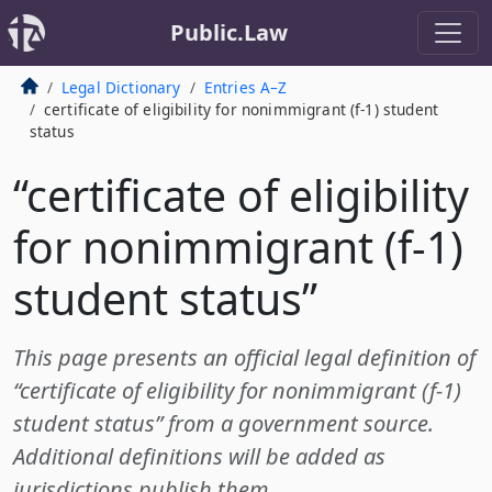
Public.Law
Legal Dictionary
Entries A–Z
certificate of eligibility for nonimmigrant (f-1) student
status
“certificate of eligibility
for nonimmigrant (f-1)
student status”
This page presents an official legal definition of
“certificate of eligibility for nonimmigrant (f-1)
student status” from a government source.
Additional definitions will be added as
jurisdictions publish them.