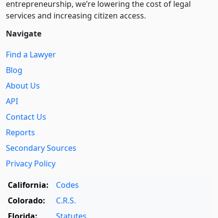
entre­pre­neurship, we’re lowering the cost of legal
services and increasing citizen access.
Navigate
Find a Lawyer
Blog
About Us
API
Contact Us
Reports
Secondary Sources
Privacy Policy
California:
Codes
Colorado:
C.R.S.
Florida:
Statutes