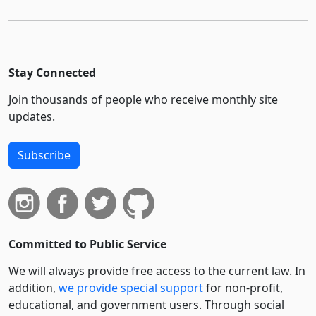
Stay Connected
Join thousands of people who receive monthly site
updates.
Subscribe
Committed to Public Service
We will always provide free access to the current law. In
addition,
we provide special support
for non-profit,
educational, and government users. Through social