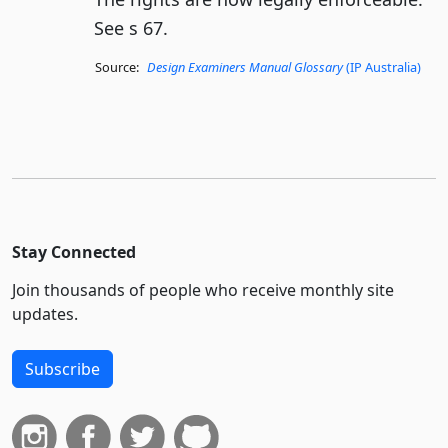
See s 67.
Source:
Design Examiners Manual Glossary
(IP Australia)
Stay Connected
Join thousands of people who receive monthly site
updates.
Subscribe