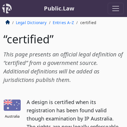
Public.Law
Legal Dictionary
Entries A–Z
certified
“certified”
This page presents an official legal definition of
“certified” from a government source.
Additional definitions will be added as
jurisdictions publish them.
A design is certified when its
registration has been found valid
Australia
though examination by IP Australia.
The rights are now legally enforceable.