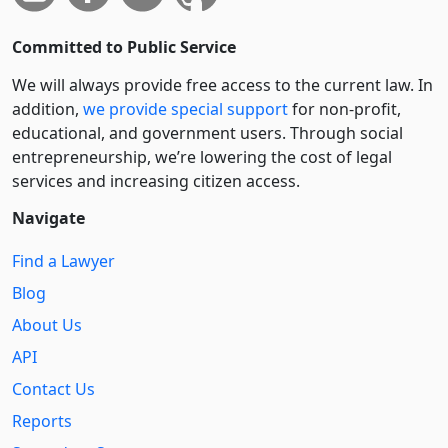
Committed to Public Service
We will always provide free access to the current law. In
addition,
we provide special support
for non-profit,
educational, and government users. Through social
entre­pre­neurship, we’re lowering the cost of legal
services and increasing citizen access.
Navigate
Find a Lawyer
Blog
About Us
API
Contact Us
Reports