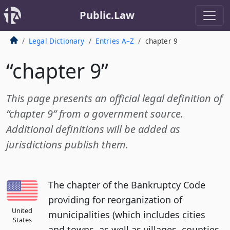
Public.Law
Legal Dictionary
Entries A–Z
chapter 9
“chapter 9”
This page presents an official legal definition of
“chapter 9” from a government source.
Additional definitions will be added as
jurisdictions publish them.
The chapter of the Bankruptcy Code
providing for reorganization of
United
municipalities (which includes cities
States
and towns, as well as villages, counties,