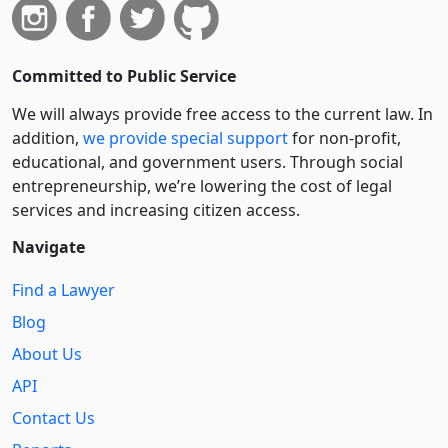
Committed to Public Service
We will always provide free access to the current law. In
addition,
we provide special support
for non-profit,
educational, and government users. Through social
entre­pre­neurship, we’re lowering the cost of legal
services and increasing citizen access.
Navigate
Find a Lawyer
Blog
About Us
API
Contact Us