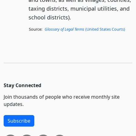
taxing districts, municipal utilities, and
school districts).
Source:
Glossary of Legal Terms
(United States Courts)
Stay Connected
Join thousands of people who receive monthly site
updates.
Subscribe