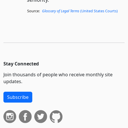
Source:
Glossary of Legal Terms
(United States Courts)
Stay Connected
Join thousands of people who receive monthly site
updates.
Subscribe