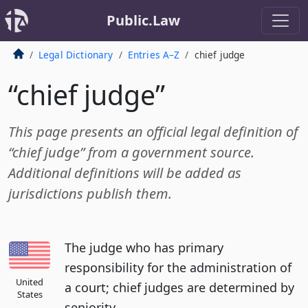
Public.Law
Legal Dictionary
Entries A–Z
chief judge
“chief judge”
This page presents an official legal definition of
“chief judge” from a government source.
Additional definitions will be added as
jurisdictions publish them.
The judge who has primary
responsibility for the administration of
United
a court; chief judges are determined by
States
seniority.