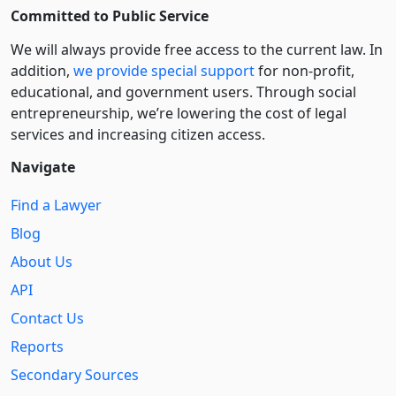
Committed to Public Service
We will always provide free access to the current law. In
addition,
we provide special support
for non-profit,
educational, and government users. Through social
entre­pre­neurship, we’re lowering the cost of legal
services and increasing citizen access.
Navigate
Find a Lawyer
Blog
About Us
API
Contact Us
Reports
Secondary Sources