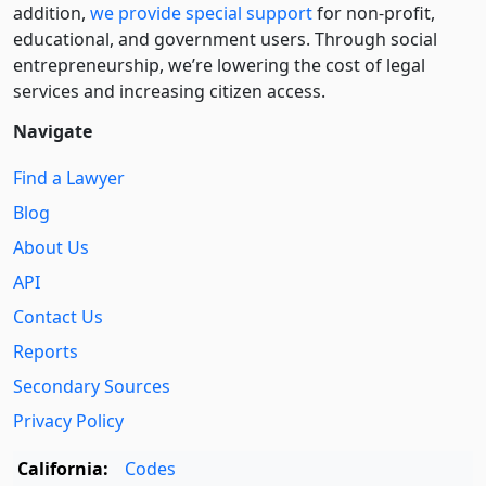
addition,
we provide special support
for non-profit,
educational, and government users. Through social
entre­pre­neurship, we’re lowering the cost of legal
services and increasing citizen access.
Navigate
Find a Lawyer
Blog
About Us
API
Contact Us
Reports
Secondary Sources
Privacy Policy
California:
Codes