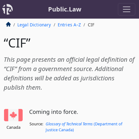
Public.Law
Legal Dictionary
Entries A–Z
CIF
“CIF”
This page presents an official legal definition of
“CIF” from a government source. Additional
definitions will be added as jurisdictions
publish them.
Coming into force.
Source:
Glossary of Technical Terms
(Department of
Canada
Justice Canada)