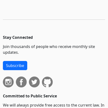
Stay Connected
Join thousands of people who receive monthly site
updates.
Subscribe
Committed to Public Service
We will always provide free access to the current law. In