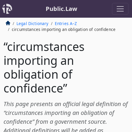
Public.Law
Legal Dictionary
Entries A–Z
circumstances importing an obligation of confidence
“circumstances
importing an
obligation of
confidence”
This page presents an official legal definition of
“circumstances importing an obligation of
confidence” from a government source.
Additional definitions will be added as