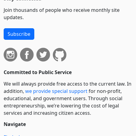
Join thousands of people who receive monthly site
updates.
Subscribe
Committed to Public Service
We will always provide free access to the current law. In
addition,
we provide special support
for non-profit,
educational, and government users. Through social
entre­pre­neurship, we’re lowering the cost of legal
services and increasing citizen access.
Navigate