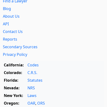
Find a Lawyer
Blog
About Us
API
Contact Us
Reports
Secondary Sources
Privacy Policy
California:
Codes
Colorado:
C.R.S.
Florida:
Statutes
Nevada:
NRS
New York:
Laws
Oregon:
OAR
,
ORS