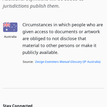
jurisdictions publish them.
Circumstances in which people who are
given access to documents or artwork
Australia
are obliged to not disclose that
material to other persons or make it
publicly available.
Source:
Design Examiners Manual Glossary
(IP Australia)
Stay Connected