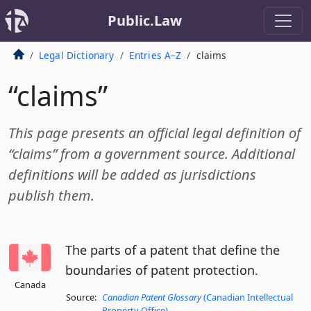
Public.Law
Legal Dictionary
Entries A–Z
claims
“claims”
This page presents an official legal definition of
“claims” from a government source. Additional
definitions will be added as jurisdictions
publish them.
The parts of a patent that define the
boundaries of patent protection.
Canada
Source:
Canadian Patent Glossary
(Canadian Intellectual
Property Office)