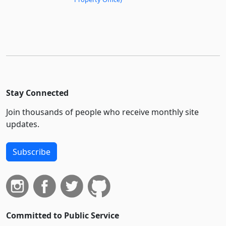
Stay Connected
Join thousands of people who receive monthly site
updates.
Subscribe
Committed to Public Service