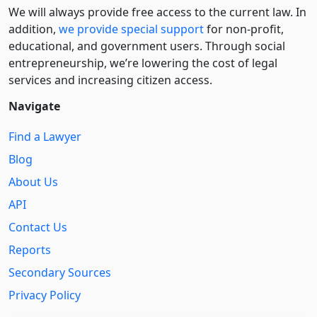
We will always provide free access to the current law. In
addition,
we provide special support
for non-profit,
educational, and government users. Through social
entre­pre­neurship, we’re lowering the cost of legal
services and increasing citizen access.
Navigate
Find a Lawyer
Blog
About Us
API
Contact Us
Reports
Secondary Sources
Privacy Policy