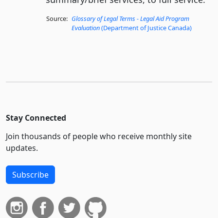
Source:
Glossary of Legal Terms - Legal Aid Program
Evaluation
(Department of Justice Canada)
Stay Connected
Join thousands of people who receive monthly site
updates.
Subscribe