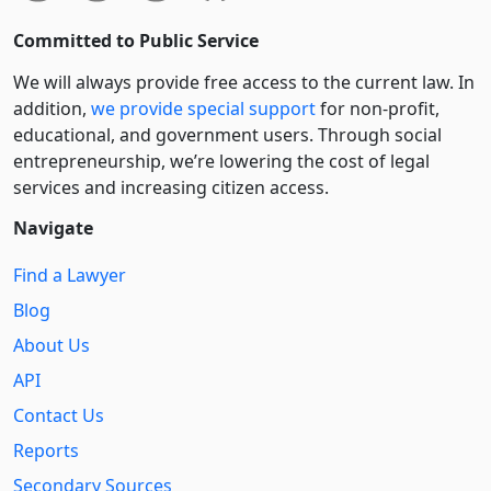
Committed to Public Service
We will always provide free access to the current law. In
addition,
we provide special support
for non-profit,
educational, and government users. Through social
entre­pre­neurship, we’re lowering the cost of legal
services and increasing citizen access.
Navigate
Find a Lawyer
Blog
About Us
API
Contact Us
Reports
Secondary Sources