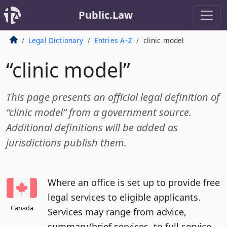
Public.Law
Legal Dictionary
Entries A–Z
clinic model
“clinic model”
This page presents an official legal definition of
“clinic model” from a government source.
Additional definitions will be added as
jurisdictions publish them.
Where an office is set up to provide free
legal services to eligible applicants.
Canada
Services may range from advice,
summary/brief services, to full service.