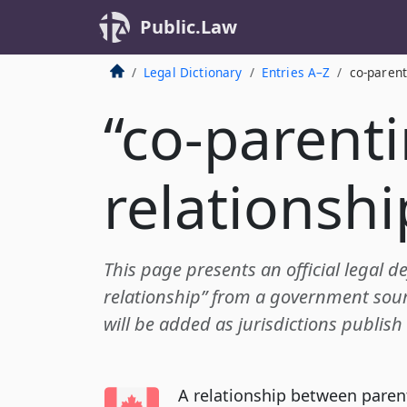
Public.Law
Legal Dictionary
Entries A–Z
co-parent
“co-parent
relationshi
This page presents an official legal de
relationship” from a government sourc
will be added as jurisdictions publish
A relationship between paren