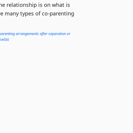
he relationship is on what is
are many types of co-parenting
 parenting arrangements after separation or
nada)