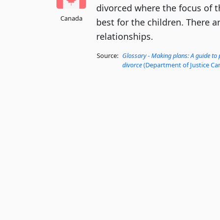
divorced where the focus of t
Canada
best for the children. There 
relationships.
Source:
Glossary - Making plans: A guide to
divorce
(Department of Justice Ca