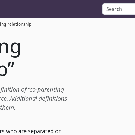
ing relationship
ing
p”
finition of “co-parenting
e. Additional definitions
 them.
ts who are separated or