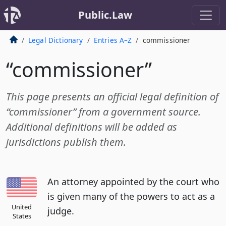
Public.Law
Legal Dictionary
Entries A–Z
commissioner
“commissioner”
This page presents an official legal definition of
“commissioner” from a government source.
Additional definitions will be added as
jurisdictions publish them.
An attorney appointed by the court who
is given many of the powers to act as a
United
judge.
States