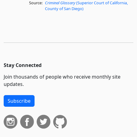
Source:
Criminal Glossary
(Superior Court of California,
County of San Diego)
Stay Connected
Join thousands of people who receive monthly site
updates.
Subscribe