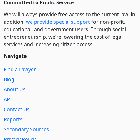
Committed to Public Service
We will always provide free access to the current law. In
addition,
we provide special support
for non-profit,
educational, and government users. Through social
entre­pre­neurship, we’re lowering the cost of legal
services and increasing citizen access.
Navigate
Find a Lawyer
Blog
About Us
API
Contact Us
Reports
Secondary Sources
Privacy Policy