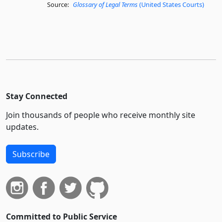
Source:
Glossary of Legal Terms
(United States Courts)
Stay Connected
Join thousands of people who receive monthly site
updates.
Subscribe
Committed to Public Service