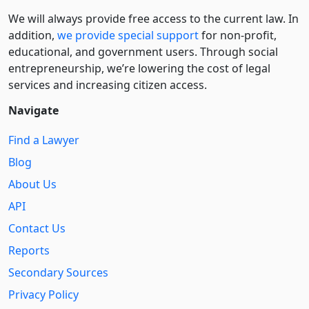
We will always provide free access to the current law. In
addition,
we provide special support
for non-profit,
educational, and government users. Through social
entre­pre­neurship, we’re lowering the cost of legal
services and increasing citizen access.
Navigate
Find a Lawyer
Blog
About Us
API
Contact Us
Reports
Secondary Sources
Privacy Policy