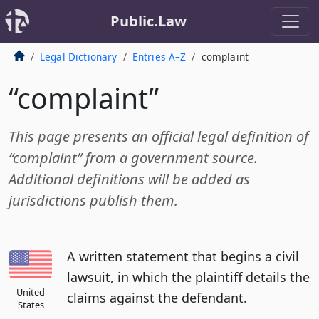
Public.Law
Legal Dictionary
Entries A–Z
complaint
“complaint”
This page presents an official legal definition of
“complaint” from a government source.
Additional definitions will be added as
jurisdictions publish them.
A written statement that begins a civil
lawsuit, in which the plaintiff details the
United
claims against the defendant.
States