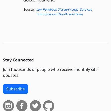
Source:
Law Handbook Glossary
(Legal Services
Commission of South Australia)
Stay Connected
Join thousands of people who receive monthly site
updates.
Subscribe