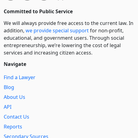
Committed to Public Service
We will always provide free access to the current law. In
addition,
we provide special support
for non-profit,
educational, and government users. Through social
entre­pre­neurship, we’re lowering the cost of legal
services and increasing citizen access.
Navigate
Find a Lawyer
Blog
About Us
API
Contact Us
Reports
Secondary Sources