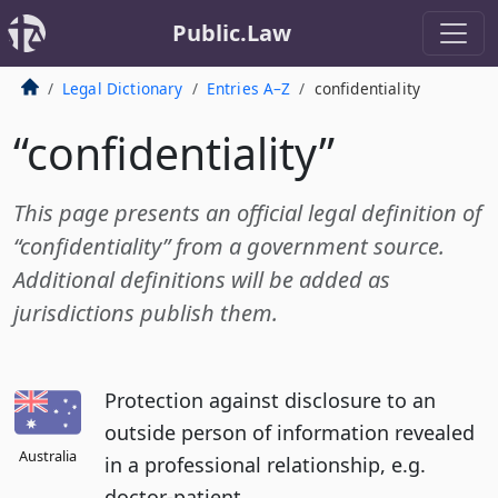
Public.Law
Legal Dictionary
Entries A–Z
confidentiality
“confidentiality”
This page presents an official legal definition of
“confidentiality” from a government source.
Additional definitions will be added as
jurisdictions publish them.
Protection against disclosure to an
outside person of information revealed
Australia
in a professional relationship, e.g.
doctor-patient.