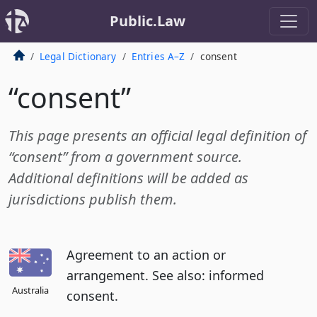
Public.Law
Legal Dictionary
Entries A–Z
consent
“consent”
This page presents an official legal definition of
“consent” from a government source.
Additional definitions will be added as
jurisdictions publish them.
Agreement to an action or
arrangement. See also: informed
Australia
consent.