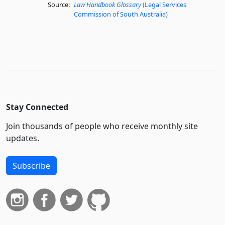
Source:
Law Handbook Glossary
(Legal Services
Commission of South Australia)
Stay Connected
Join thousands of people who receive monthly site
updates.
Subscribe