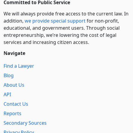
Committed to Public Service
We will always provide free access to the current law. In
addition,
we provide special support
for non-profit,
educational, and government users. Through social
entre­pre­neurship, we’re lowering the cost of legal
services and increasing citizen access.
Navigate
Find a Lawyer
Blog
About Us
API
Contact Us
Reports
Secondary Sources
Privacy Policy