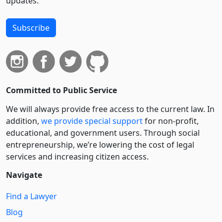
updates.
Subscribe
Committed to Public Service
We will always provide free access to the current law. In
addition,
we provide special support
for non-profit,
educational, and government users. Through social
entre­pre­neurship, we’re lowering the cost of legal
services and increasing citizen access.
Navigate
Find a Lawyer
Blog