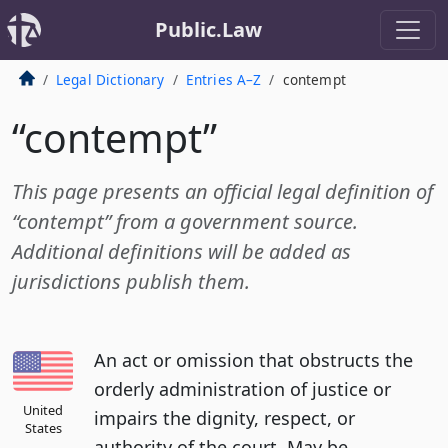
Public.Law
Legal Dictionary
Entries A–Z
contempt
“contempt”
This page presents an official legal definition of
“contempt” from a government source.
Additional definitions will be added as
jurisdictions publish them.
An act or omission that obstructs the
orderly administration of justice or
United
impairs the dignity, respect, or
States
authority of the court. May be