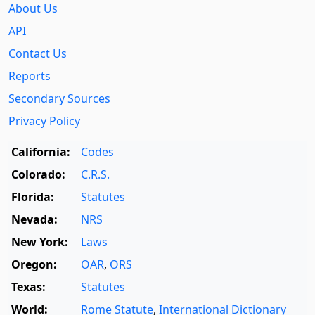
About Us
API
Contact Us
Reports
Secondary Sources
Privacy Policy
California:
Codes
Colorado:
C.R.S.
Florida:
Statutes
Nevada:
NRS
New York:
Laws
Oregon:
OAR
,
ORS
Texas:
Statutes
World:
Rome Statute
,
International Dictionary