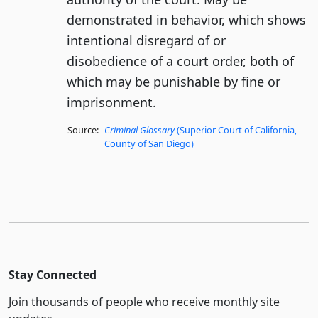
demonstrated in behavior, which shows
intentional disregard of or
disobedience of a court order, both of
which may be punishable by fine or
imprisonment.
Source:
Criminal Glossary
(Superior Court of California,
County of San Diego)
Stay Connected
Join thousands of people who receive monthly site