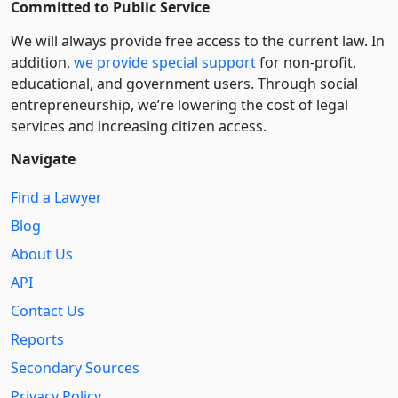
Committed to Public Service
We will always provide free access to the current law. In
addition,
we provide special support
for non-profit,
educational, and government users. Through social
entre­pre­neurship, we’re lowering the cost of legal
services and increasing citizen access.
Navigate
Find a Lawyer
Blog
About Us
API
Contact Us
Reports
Secondary Sources
Privacy Policy