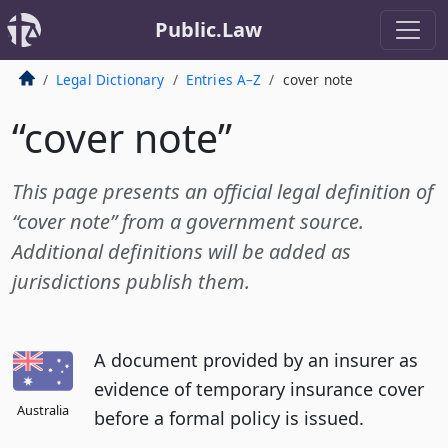
Public.Law
Legal Dictionary
Entries A–Z
cover note
“cover note”
This page presents an official legal definition of
“cover note” from a government source.
Additional definitions will be added as
jurisdictions publish them.
A document provided by an insurer as
evidence of temporary insurance cover
Australia
before a formal policy is issued.