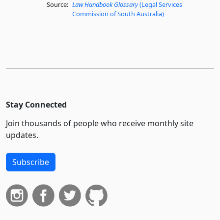
Source:
Law Handbook Glossary
(Legal Services
Commission of South Australia)
Stay Connected
Join thousands of people who receive monthly site
updates.
Subscribe