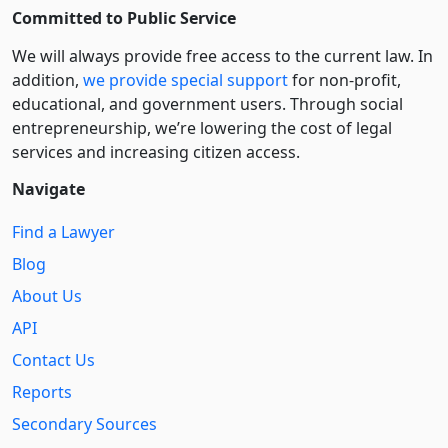
Committed to Public Service
We will always provide free access to the current law. In
addition,
we provide special support
for non-profit,
educational, and government users. Through social
entre­pre­neurship, we’re lowering the cost of legal
services and increasing citizen access.
Navigate
Find a Lawyer
Blog
About Us
API
Contact Us
Reports
Secondary Sources