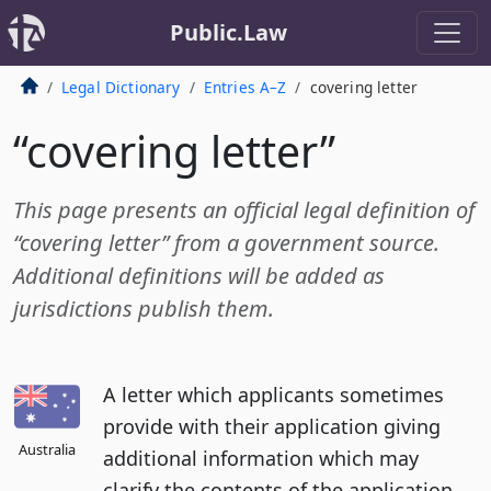
Public.Law
Legal Dictionary
Entries A–Z
covering letter
“covering letter”
This page presents an official legal definition of
“covering letter” from a government source.
Additional definitions will be added as
jurisdictions publish them.
A letter which applicants sometimes
provide with their application giving
Australia
additional information which may
clarify the contents of the application.