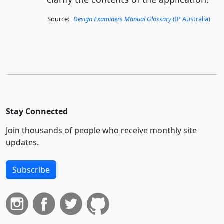
Source:
Design Examiners Manual Glossary
(IP Australia)
Stay Connected
Join thousands of people who receive monthly site
updates.
Subscribe