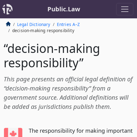
Public.Law
Legal Dictionary
Entries A–Z
decision-making responsibility
“decision-making
responsibility”
This page presents an official legal definition of
“decision-making responsibility” from a
government source. Additional definitions will
be added as jurisdictions publish them.
The responsibility for making important