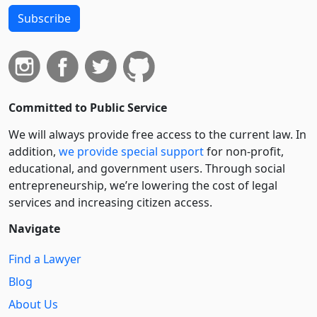
Subscribe
Committed to Public Service
We will always provide free access to the current law. In
addition,
we provide special support
for non-profit,
educational, and government users. Through social
entre­pre­neurship, we’re lowering the cost of legal
services and increasing citizen access.
Navigate
Find a Lawyer
Blog
About Us