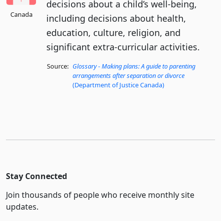
decisions about a child’s well-being,
Canada
including decisions about health,
education, culture, religion, and
significant extra-curricular activities.
Source:
Glossary - Making plans: A guide to parenting
arrangements after separation or divorce
(Department of Justice Canada)
Stay Connected
Join thousands of people who receive monthly site
updates.