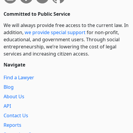
Committed to Public Service
We will always provide free access to the current law. In
addition,
we provide special support
for non-profit,
educational, and government users. Through social
entre­pre­neurship, we’re lowering the cost of legal
services and increasing citizen access.
Navigate
Find a Lawyer
Blog
About Us
API
Contact Us
Reports