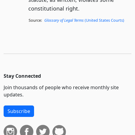
constitutional right.
Source:
Glossary of Legal Terms
(United States Courts)
Stay Connected
Join thousands of people who receive monthly site
updates.
Subscribe