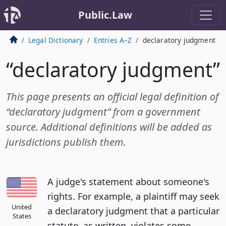
Public.Law
Legal Dictionary
Entries A–Z
declaratory judgment
“declaratory judgment”
This page presents an official legal definition of
“declaratory judgment” from a government
source. Additional definitions will be added as
jurisdictions publish them.
A judge's statement about someone's
rights. For example, a plaintiff may seek
United
a declaratory judgment that a particular
States
statute, as written, violates some