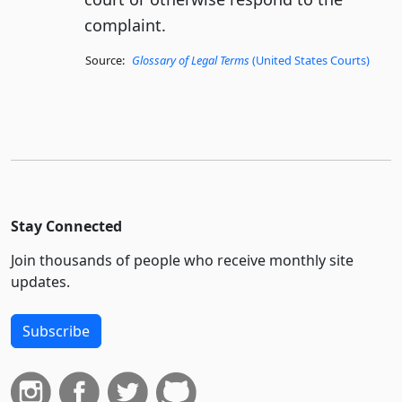
complaint.
Source:
Glossary of Legal Terms
(United States Courts)
Stay Connected
Join thousands of people who receive monthly site
updates.
Subscribe