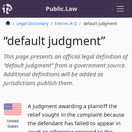
Public.Law
Legal Dictionary
Entries A–Z
default judgment
“default judgment”
This page presents an official legal definition of
“default judgment” from a government source.
Additional definitions will be added as
jurisdictions publish them.
A judgment awarding a plaintiff the
relief sought in the complaint because
United
the defendant has failed to appear in
States
court or otherwise respond to the