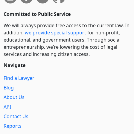
Committed to Public Service
We will always provide free access to the current law. In
addition,
we provide special support
for non-profit,
educational, and government users. Through social
entre­pre­neurship, we’re lowering the cost of legal
services and increasing citizen access.
Navigate
Find a Lawyer
Blog
About Us
API
Contact Us
Reports