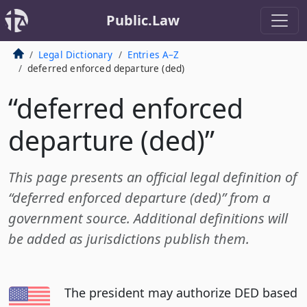
Public.Law
Legal Dictionary
Entries A–Z
deferred enforced departure (ded)
“deferred enforced
departure (ded)”
This page presents an official legal definition of
“deferred enforced departure (ded)” from a
government source. Additional definitions will
be added as jurisdictions publish them.
The president may authorize DED based