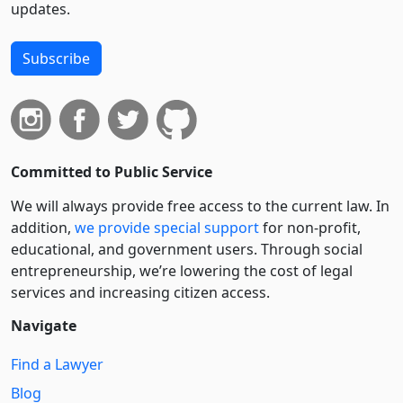
updates.
Subscribe
Committed to Public Service
We will always provide free access to the current law. In
addition,
we provide special support
for non-profit,
educational, and government users. Through social
entre­pre­neurship, we’re lowering the cost of legal
services and increasing citizen access.
Navigate
Find a Lawyer
Blog