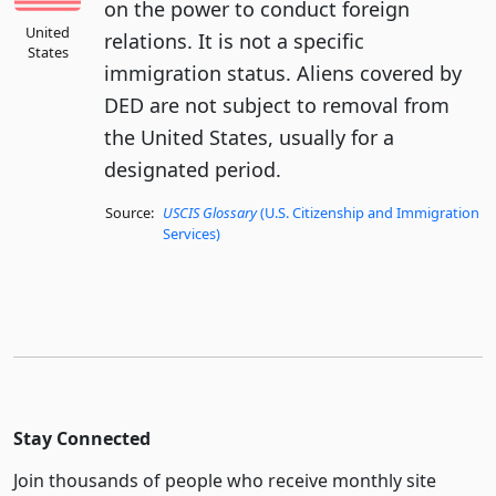
on the power to conduct foreign
United
relations. It is not a specific
States
immigration status. Aliens covered by
DED are not subject to removal from
the United States, usually for a
designated period.
Source:
USCIS Glossary
(U.S. Citizenship and Immigration
Services)
Stay Connected
Join thousands of people who receive monthly site