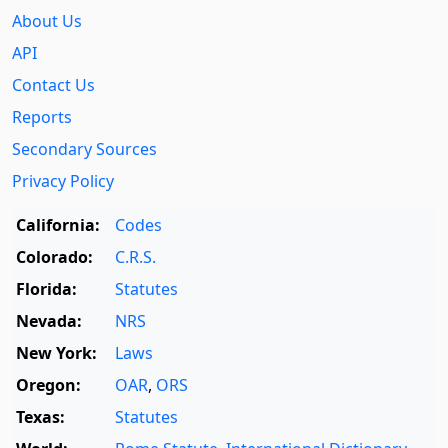
About Us
API
Contact Us
Reports
Secondary Sources
Privacy Policy
California:
Codes
Colorado:
C.R.S.
Florida:
Statutes
Nevada:
NRS
New York:
Laws
Oregon:
OAR
,
ORS
Texas:
Statutes