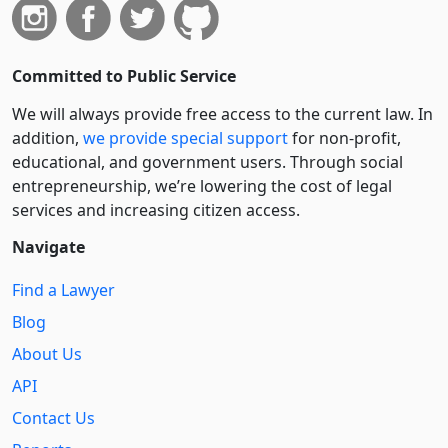
Committed to Public Service
We will always provide free access to the current law. In
addition,
we provide special support
for non-profit,
educational, and government users. Through social
entre­pre­neurship, we’re lowering the cost of legal
services and increasing citizen access.
Navigate
Find a Lawyer
Blog
About Us
API
Contact Us