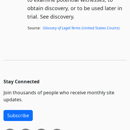
obtain discovery, or to be used later in
trial. See discovery.
Source:
Glossary of Legal Terms
(United States Courts)
Stay Connected
Join thousands of people who receive monthly site
updates.
Subscribe