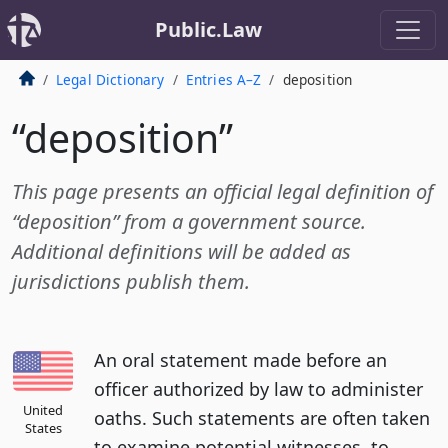
Public.Law
Legal Dictionary
Entries A–Z
deposition
“deposition”
This page presents an official legal definition of
“deposition” from a government source.
Additional definitions will be added as
jurisdictions publish them.
An oral statement made before an
officer authorized by law to administer
United
oaths. Such statements are often taken
States
to examine potential witnesses, to