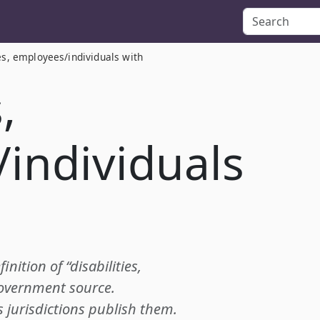
ies, employees/individuals with
,
individuals
inition of “disabilities,
government source.
s jurisdictions publish them.