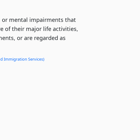
l or mental impairments that
 of their major life activities,
ments, or are regarded as
nd Immigration Services)