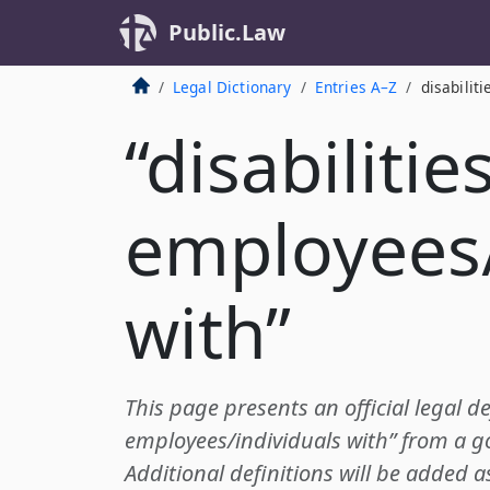
Public.Law
Legal Dictionary
Entries A–Z
disabilit
“disabilities
employees/
with”
This page presents an official legal def
employees/individuals with” from a 
Additional definitions will be added a