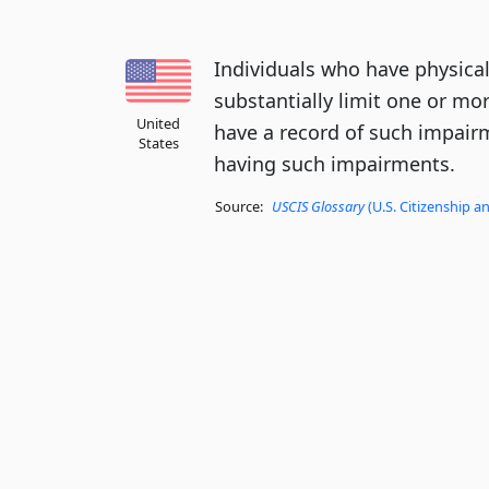
Individuals who have physica
substantially limit one or more
United
have a record of such impair
States
having such impairments.
Source:
USCIS Glossary
(U.S. Citizenship a