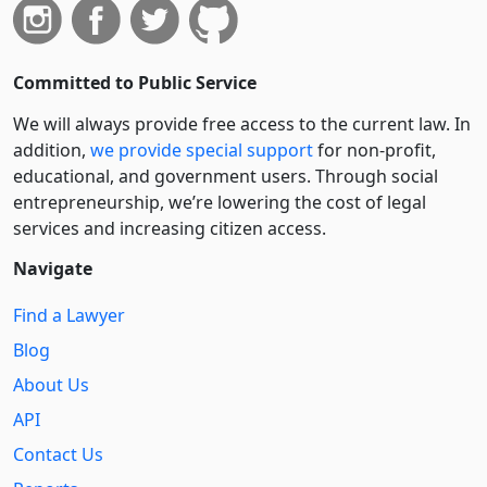
Committed to Public Service
We will always provide free access to the current law. In
addition,
we provide special support
for non-profit,
educational, and government users. Through social
entre­pre­neurship, we’re lowering the cost of legal
services and increasing citizen access.
Navigate
Find a Lawyer
Blog
About Us
API
Contact Us