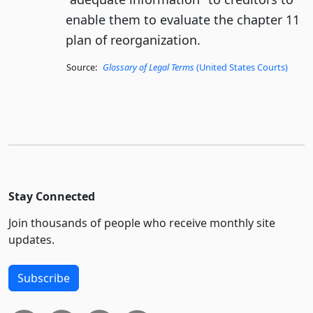
enable them to evaluate the chapter 11
plan of reorganization.
Source:
Glossary of Legal Terms
(United States Courts)
Stay Connected
Join thousands of people who receive monthly site
updates.
Subscribe