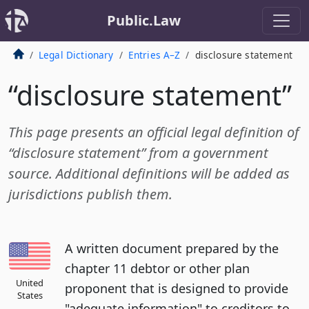
Public.Law
Legal Dictionary
Entries A–Z
disclosure statement
“disclosure statement”
This page presents an official legal definition of
“disclosure statement” from a government
source. Additional definitions will be added as
jurisdictions publish them.
A written document prepared by the
chapter 11 debtor or other plan
United
proponent that is designed to provide
States
"adequate information" to creditors to