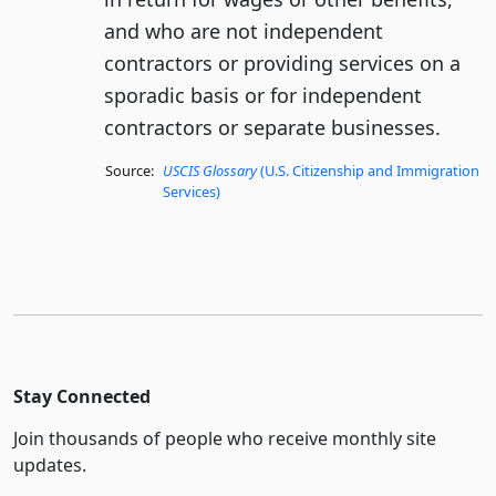
and who are not independent
contractors or providing services on a
sporadic basis or for independent
contractors or separate businesses.
Source:
USCIS Glossary
(U.S. Citizenship and Immigration
Services)
Stay Connected
Join thousands of people who receive monthly site
updates.