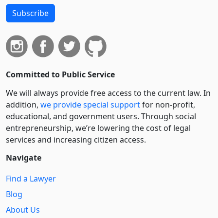
Subscribe
Committed to Public Service
We will always provide free access to the current law. In
addition,
we provide special support
for non-profit,
educational, and government users. Through social
entre­pre­neurship, we’re lowering the cost of legal
services and increasing citizen access.
Navigate
Find a Lawyer
Blog
About Us