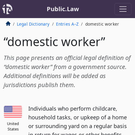
Public.Law
Legal Dictionary
Entries A–Z
domestic worker
“domestic worker”
This page presents an official legal definition of
“domestic worker” from a government source.
Additional definitions will be added as
jurisdictions publish them.
Individuals who perform childcare,
household tasks, or upkeep of a home
United
or surrounding yard on a regular basis
States
in return for wages or other benefits,