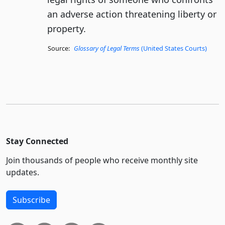
an adverse action threatening liberty or
property.
Source:
Glossary of Legal Terms
(United States Courts)
Stay Connected
Join thousands of people who receive monthly site
updates.
Subscribe