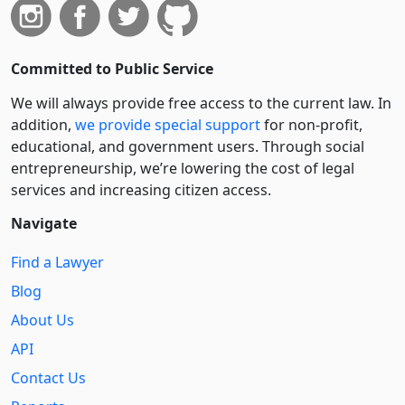
Committed to Public Service
We will always provide free access to the current law. In
addition,
we provide special support
for non-profit,
educational, and government users. Through social
entre­pre­neurship, we’re lowering the cost of legal
services and increasing citizen access.
Navigate
Find a Lawyer
Blog
About Us
API
Contact Us