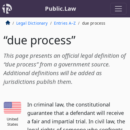
Public.Law
Legal Dictionary
Entries A–Z
due process
“due process”
This page presents an official legal definition of
“due process” from a government source.
Additional definitions will be added as
jurisdictions publish them.
In criminal law, the constitutional
guarantee that a defendant will receive
United
a fair and impartial trial. In civil law, the
States
legal rights of someone who confronts