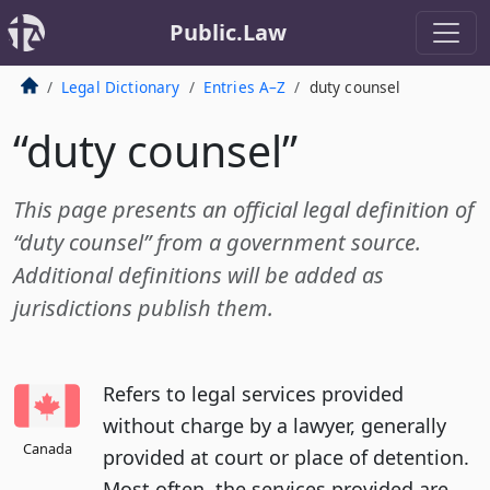
Public.Law
Legal Dictionary
Entries A–Z
duty counsel
“duty counsel”
This page presents an official legal definition of
“duty counsel” from a government source.
Additional definitions will be added as
jurisdictions publish them.
Refers to legal services provided
without charge by a lawyer, generally
Canada
provided at court or place of detention.
Most often, the services provided are