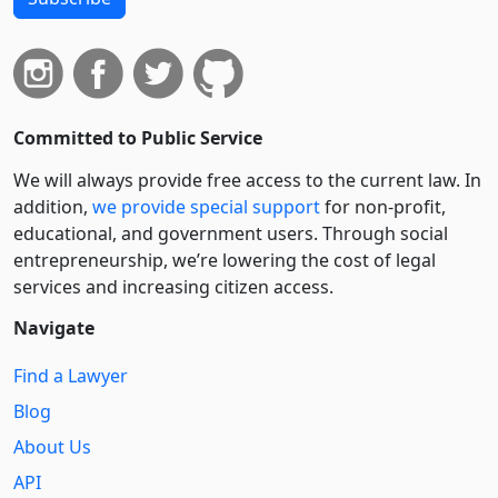
Committed to Public Service
We will always provide free access to the current law. In
addition,
we provide special support
for non-profit,
educational, and government users. Through social
entre­pre­neurship, we’re lowering the cost of legal
services and increasing citizen access.
Navigate
Find a Lawyer
Blog
About Us
API