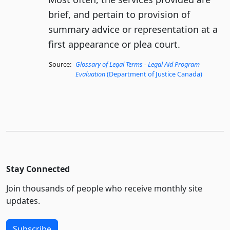
brief, and pertain to provision of
summary advice or representation at a
first appearance or plea court.
Source:
Glossary of Legal Terms - Legal Aid Program
Evaluation
(Department of Justice Canada)
Stay Connected
Join thousands of people who receive monthly site
updates.
Subscribe