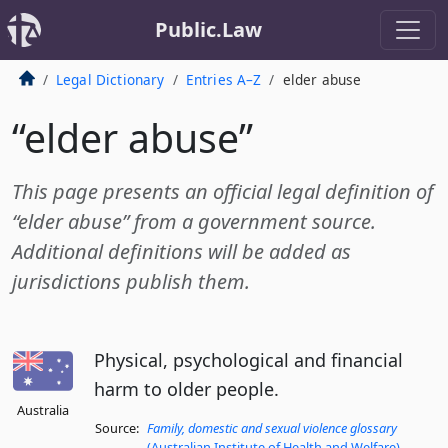
Public.Law
Legal Dictionary
Entries A–Z
elder abuse
“elder abuse”
This page presents an official legal definition of
“elder abuse” from a government source.
Additional definitions will be added as
jurisdictions publish them.
Physical, psychological and financial
harm to older people.
Australia
Source:
Family, domestic and sexual violence glossary
(Australian Institute of Health and Welfare)