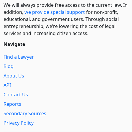
We will always provide free access to the current law. In
addition,
we provide special support
for non-profit,
educational, and government users. Through social
entre­pre­neurship, we’re lowering the cost of legal
services and increasing citizen access.
Navigate
Find a Lawyer
Blog
About Us
API
Contact Us
Reports
Secondary Sources
Privacy Policy