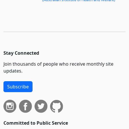
Stay Connected
Join thousands of people who receive monthly site
updates.
Subscribe
Committed to Public Service