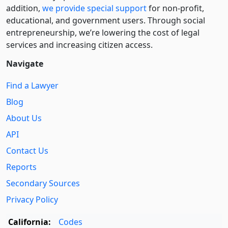
addition,
we provide special support
for non-profit,
educational, and government users. Through social
entre­pre­neurship, we’re lowering the cost of legal
services and increasing citizen access.
Navigate
Find a Lawyer
Blog
About Us
API
Contact Us
Reports
Secondary Sources
Privacy Policy
California:
Codes