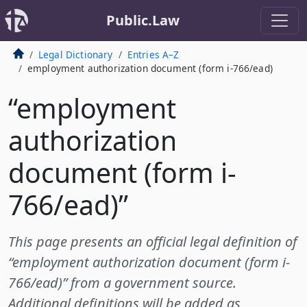
Public.Law
Legal Dictionary
Entries A–Z
employment authorization document (form i-766/ead)
“employment
authorization
document (form i-
766/ead)”
This page presents an official legal definition of
“employment authorization document (form i-
766/ead)” from a government source.
Additional definitions will be added as