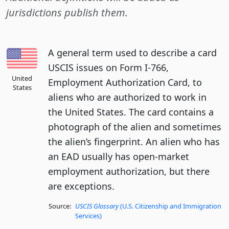
jurisdictions publish them.
A general term used to describe a card
USCIS issues on Form I-766,
United
Employment Authorization Card, to
States
aliens who are authorized to work in
the United States. The card contains a
photograph of the alien and sometimes
the alien’s fingerprint. An alien who has
an EAD usually has open-market
employment authorization, but there
are exceptions.
Source:
USCIS Glossary
(U.S. Citizenship and Immigration
Services)