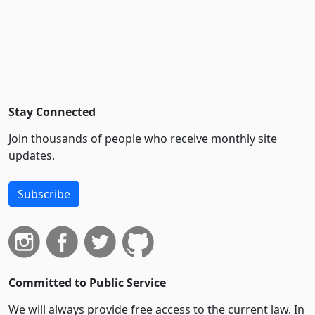
Stay Connected
Join thousands of people who receive monthly site
updates.
Subscribe
Committed to Public Service
We will always provide free access to the current law. In