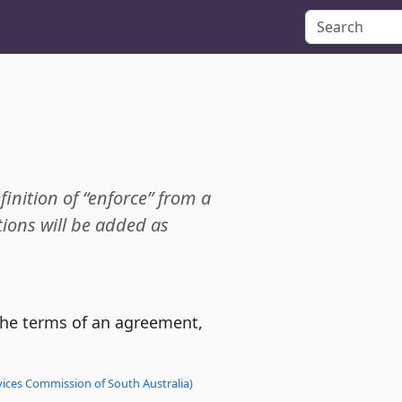
finition of “enforce” from a
ions will be added as
the terms of an agreement,
vices Commission of South Australia)