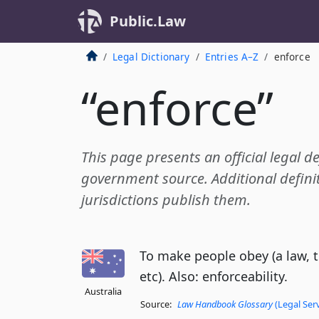
Public.Law
Legal Dictionary
Entries A–Z
enforce
“enforce”
This page presents an official legal de
government source. Additional definit
jurisdictions publish them.
To make people obey (a law, 
etc). Also: enforceability.
Australia
Source:
Law Handbook Glossary
(Legal Ser