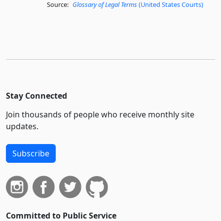
Source:
Glossary of Legal Terms
(United States Courts)
Stay Connected
Join thousands of people who receive monthly site
updates.
Subscribe
Committed to Public Service