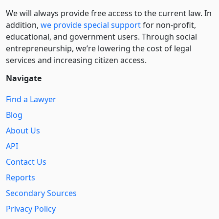
We will always provide free access to the current law. In
addition,
we provide special support
for non-profit,
educational, and government users. Through social
entre­pre­neurship, we’re lowering the cost of legal
services and increasing citizen access.
Navigate
Find a Lawyer
Blog
About Us
API
Contact Us
Reports
Secondary Sources
Privacy Policy