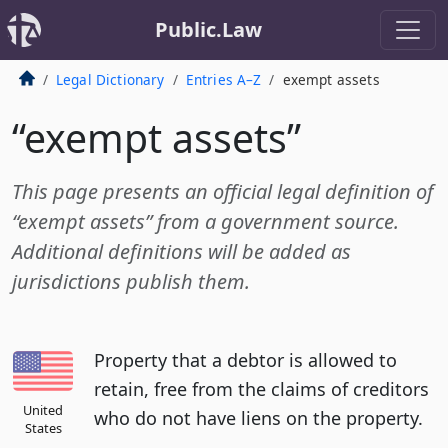
Public.Law
Legal Dictionary
Entries A–Z
exempt assets
“exempt assets”
This page presents an official legal definition of
“exempt assets” from a government source.
Additional definitions will be added as
jurisdictions publish them.
Property that a debtor is allowed to
retain, free from the claims of creditors
United
who do not have liens on the property.
States